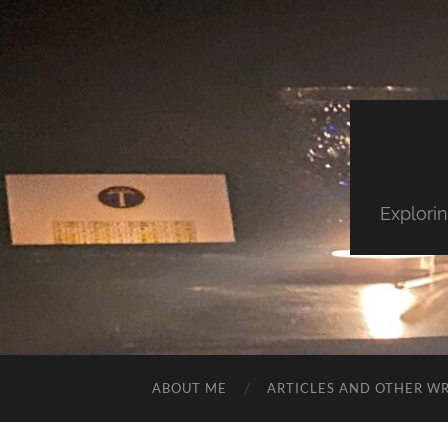
Explorin
ABOUT ME
ARTICLES AND OTHER WR