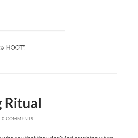
“tə-HOOT”.
 Ritual
/
0 COMMENTS
s who say that they don’t
feel
anything when