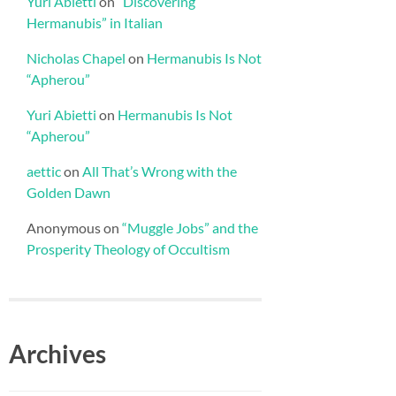
Yuri Abietti
on
“Discovering
Hermanubis” in Italian
Nicholas Chapel
on
Hermanubis Is Not
“Apherou”
Yuri Abietti
on
Hermanubis Is Not
“Apherou”
aettic
on
All That’s Wrong with the
Golden Dawn
Anonymous
on
“Muggle Jobs” and the
Prosperity Theology of Occultism
Archives