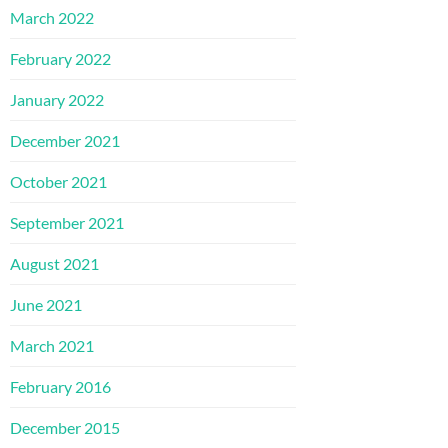
March 2022
February 2022
January 2022
December 2021
October 2021
September 2021
August 2021
June 2021
March 2021
February 2016
December 2015