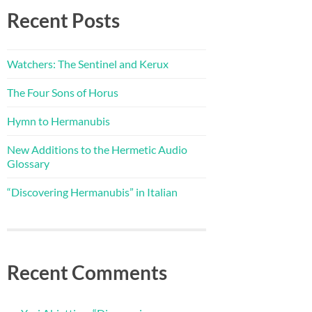
Recent Posts
Watchers: The Sentinel and Kerux
The Four Sons of Horus
Hymn to Hermanubis
New Additions to the Hermetic Audio
Glossary
“Discovering Hermanubis” in Italian
Recent Comments