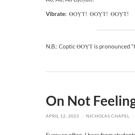
Vibrate:
ⲐⲞⲨⲦ! ⲐⲞⲨⲦ! ⲐⲞⲨⲦ!
N.B.: Coptic ⲐⲞⲨⲦ is pronounced 
On Not Feeling
APRIL 12, 2023
/
NICHOLAS CHAPEL
Every so often, I hear from student