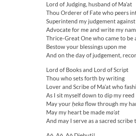
Lord of Judging, husband of Ma’at
Thou Orderer of Fate who peers int
Superintend my judgement against t
Advocate for me and write my name
Thrice-Great One who came to be a
Bestow your blessings upon me
And on the day of judgement, recor
Lord of Books and Lord of Script
Thou who sets forth by writing
Lover and Scribe of Ma’at who fashi
As I sit myself down to dip my reed 
May your
ḥeka
flow through my ha
May my heart be made
ma’at
And may I serve as a sacred scribe
Aō, Aō, Aō Djeḥuti!