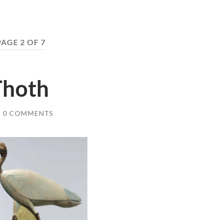
PAGE 2 OF 7
Thoth
/
0 COMMENTS