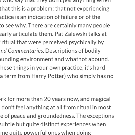
that this is a problem: that not experiencing
ctice is an indication of failure or of the
 to see why. There are certainly many people
early articulate them. Pat Zalewski talks at
 ritual that were perceived psychically by
and Commentaries
. Descriptions of bodily
rrounding environment and whatnot abound.
ese things in your own practice, it’s hard
ow a term from Harry Potter) who simply has no
k for more than 20 years now, and magical
l
don’t feel anything at all from ritual in most
se of peace and groundedness. The exceptions
 subtle but quite distinct experiences when
ome quite powerful ones when doing