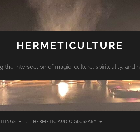
HERMETICULTURE
g the intersection of magic, culture, spirituality, and
ITINGS
HERMETIC AUDIO GLOSSARY