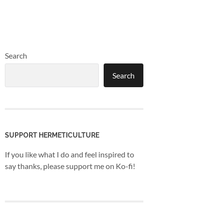
Search
Search
SUPPORT HERMETICULTURE
If you like what I do and feel inspired to
say thanks, please support me on Ko-fi!