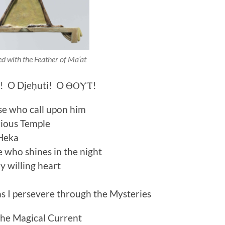
d with the Feather of Ma’at
h! O Djeḥuti! O ⲐⲞⲨⲦ!
se who call upon him
rious Temple
 Heka
e who shines in the night
y willing heart
as I persevere through the Mysteries
the Magical Current