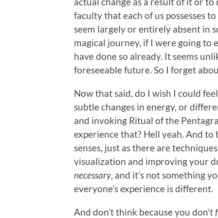
actual change as a result of it or to
faculty that each of us possesses t
seem largely or entirely absent in s
magical journey, if I were going to 
have done so already. It seems unlik
foreseeable future. So I forget abo
Now that said, do I wish I could feel
subtle changes in energy, or differ
and invoking Ritual of the Pentagr
experience that? Hell yeah. And to 
senses, just as there are technique
visualization and improving your dre
necessary
, and it’s not something y
everyone’s experience is different.
And don’t think because you don’t