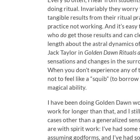
doing ritual. Invariably they worry 
tangible results from their ritual pra
practice not working. And it’s easy
who
do
get those results and can cl
length about the astral dynamics of
Jack Taylor in
Golden Dawn Rituals 
sensations and changes in the su
When you don’t experience any of th
not to feel like a “squib” (to borr
magical ability.
I have been doing Golden Dawn wor
work for longer than that, and I
stil
cases other than a generalized sen
are with spirit work: I’ve had some
assuming godforms, and I’ve had s