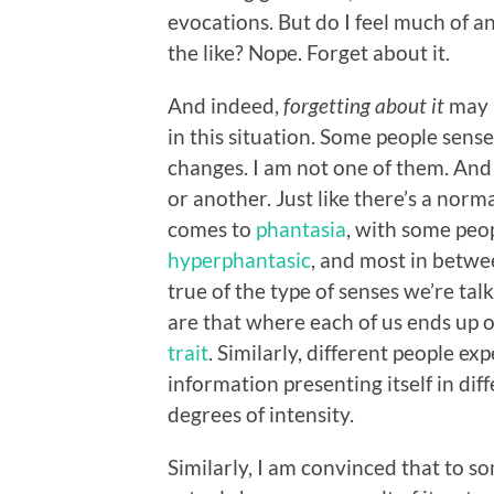
evocations. But do I feel much of an
the like? Nope. Forget about it.
And indeed,
forgetting about it
may b
in this situation. Some people sens
changes. I am not one of them. And 
or another. Just like there’s a nor
comes to
phantasia
, with some peo
hyperphantasic
, and most in betwe
true of the type of senses we’re tal
are that where each of us ends up 
trait
. Similarly, different people ex
information presenting itself in dif
degrees of intensity.
Similarly, I am convinced that to s