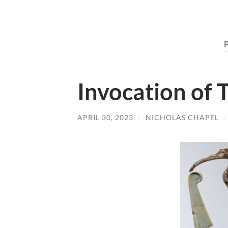
Invocation of 
APRIL 30, 2023
/
NICHOLAS CHAPEL