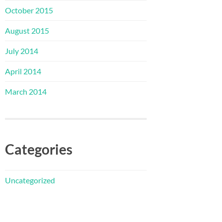
October 2015
August 2015
July 2014
April 2014
March 2014
Categories
Uncategorized