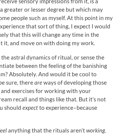
 receive sensory impressions from it, is a
o a greater or lesser degree but which may
ome people such as myself. At this point in my
experience that sort of thing, I expect I would
ely that this will change any time in the
ut it, and move on with doing my work.
 the astral dynamics of ritual, or sense the
entiate between the feeling of the banishing
am? Absolutely. And would it be cool to
be sure, there
are
ways of developing those
s and exercises for working with your
am recall and things like that. But it’s not
ou should
expect
to experience–because
feel
anything that the rituals aren’t
working
.