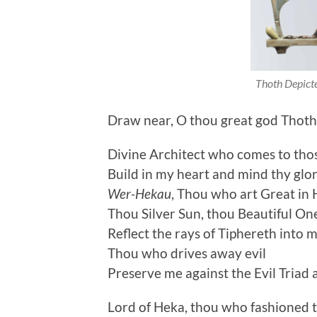
Thoth Depicte
Draw near, O thou great god Thot
Divine Architect who comes to tho
Build in my heart and mind thy glo
Wer-Hekau
, Thou who art Great in
Thou Silver Sun, thou Beautiful On
Reflect the rays of Tiphereth into m
Thou who drives away evil
Preserve me against the Evil Triad 
Lord of Heka, thou who fashioned 