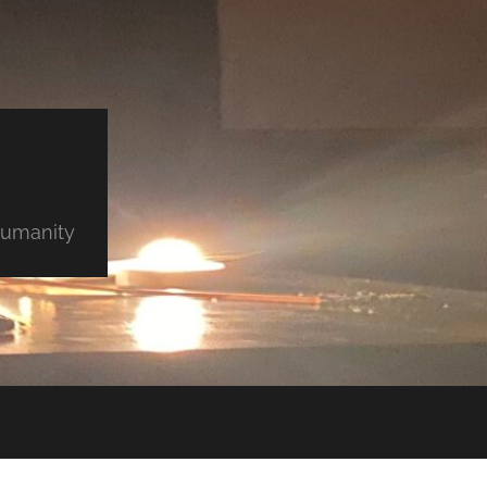
 humanity