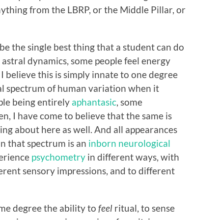
ything from the LBRP, or the Middle Pillar, or
e the single best thing that a student can do
e astral dynamics, some people feel energy
I believe this is simply innate to one degree
mal spectrum of human variation when it
ple being entirely
aphantasic
, some
en, I have come to believe that the same is
king about here as well. And all appearances
on that spectrum is an
inborn neurological
perience
psychometry
in different ways, with
ferent sensory impressions, and to different
ome degree the ability to
feel
ritual, to sense