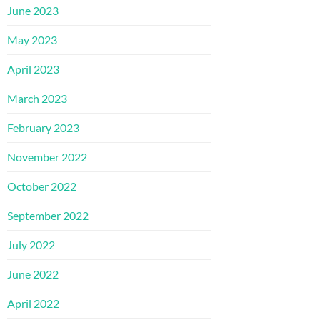
June 2023
May 2023
April 2023
March 2023
February 2023
November 2022
October 2022
September 2022
July 2022
June 2022
April 2022