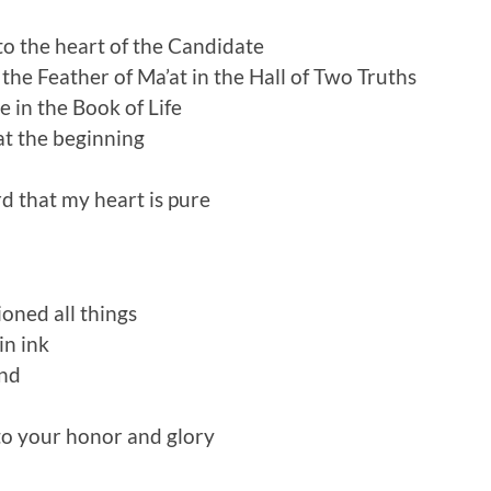
o the heart of the Candidate
he Feather of Ma’at in the Hall of Two Truths
 in the Book of Life
t the beginning
d that my heart is pure
oned all things
in ink
nd
 to your honor and glory