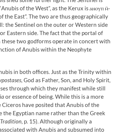
Anubis of the West”, as the Kerux is ⲁⲛⲟⲩⲡ ⲙ̄-
of the East”. The two are thus geographically
ll: the Sentinel on the outer or Western side
or Eastern side. The fact that the portal of
ch these two godforms operate in concert with
unction of Anubis within the Neophyte
ubis in both offices. Just as the Trinity within
ypostases
, God as Father, Son, and Holy Spirit,
ses through which they manifest while still
ia
or essence of being. While this is a more
e Ciceros have posited that Anubis of the
e the Egyptian name rather than the Greek
 Tradition
, p. 15). Although originally a
associated with Anubis and subsumed into