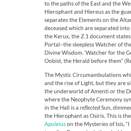
to the paths of the East and the W
Hierophant and Hiereus as the guar
separates the Elements on the Altar
deceased which are separated into 
the Kerux, the Z.1 document states,
Portal–the sleepless Watcher of th
Divine Wisdom. ‘Watcher for the Go
Oobist, the Herald before them” (Re
The Mystic Circumambulations whic
and the rise of Light, but they are
the underworld of Amenti or the Du
where the Neophyte Ceremony symbo
in the Hall is a
reflected
Sun, dimmed 
the Hierophant as Osiris. This is t
Apuleius
on the Mysteries of Isis, “