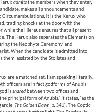
e Kerux
admits
the members when they enter,
 candidate, makes all announcements and
c Circumambulations. It is the Kerux who
ded, trading knocks at the door with the
r while the Hiereus ensures that all present
rade. The Kerux also separates the Elements on
 during the Neophyte Ceremony, and
rist. When the candidate is admitted into
es them, assisted by the Stolistes and
ux are a matched set, I am speaking literally.
th officers are in fact godforms of Anubis.
 god is
shared
between two offices and
e principal form of Anubis,” it states, “as the
egardie,
The Golden Dawn
, p. 341). The Coptic
s shed some further light. The Sentinel is