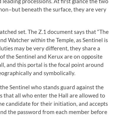
eading processions. At first glance the two
mmon–but beneath the surface, they are very
atched set. The Z.1 document says that “The
 and Watcher
within
the Temple, as Sentinel is
 duties may be very different, they share a
 of the Sentinel and Kerux are on opposite
ll, and this portal is the focal point around
eographically and symbolically.
is the Sentinel who stands guard against the
 that all who enter the Hall are allowed to
e candidate for their initiation, and accepts
, and the password from each member before