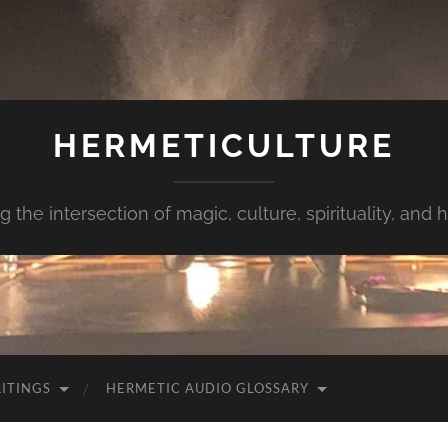
HERMETICULTURE
g the intersection of magic, culture, spirituality, and
ITINGS
HERMETIC AUDIO GLOSSARY