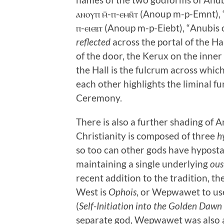
ⲁⲛⲟⲩⲡ ⲙ̄-ⲡ-ⲉⲙⲛ̄ⲧ (Anoup m-p-Emnt), “
ⲡ-ⲉⲓⲉⲃⲧ (Anoup m-p-Eiebt), “Anubis 
reflected
across the portal of the Ha
of the door, the Kerux on the inner 
the Hall is the fulcrum across whi
each other highlights the liminal f
Ceremony.
There is also a further shading of An
Christianity is composed of three
h
so too can other gods have hyposta
maintaining a single underlying
ous
recent addition to the tradition, th
West is
Ophois
, or Wepwawet to us
(
Self-Initiation into the Golden Dawn
separate god, Wepwawet was also 