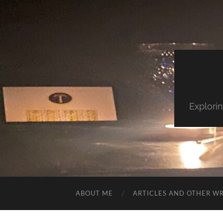
Explorin
ABOUT ME
ARTICLES AND OTHER WR