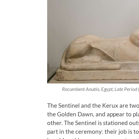
Recumbent Anubis, Egypt, Late Period
The Sentinel and the Kerux are two 
the Golden Dawn, and appear to pla
other. The Sentinel is stationed out
part in the ceremony: their job is t