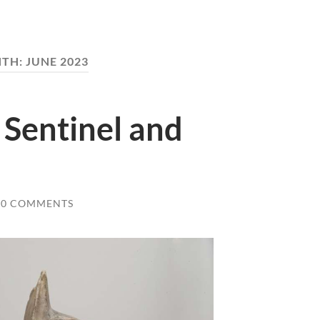
TH:
JUNE 2023
 Sentinel and
0 COMMENTS