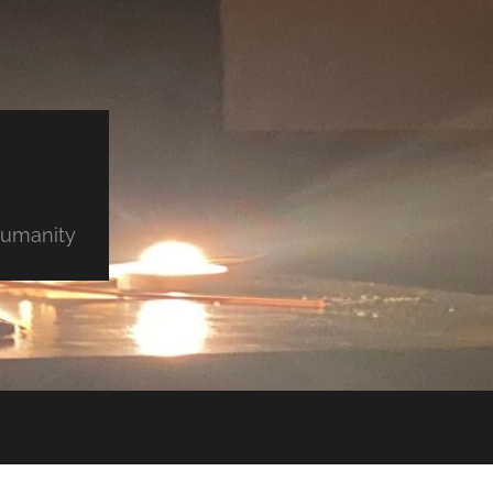
 humanity