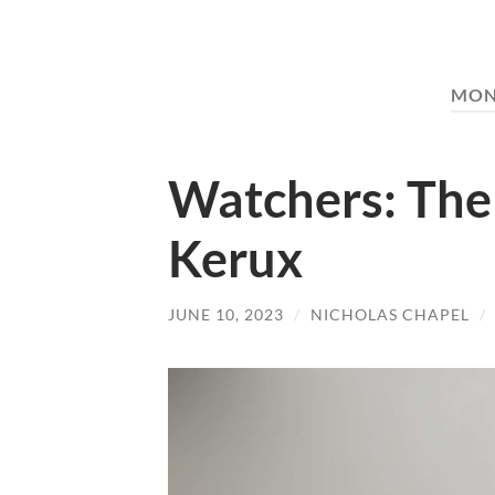
MON
Watchers: The
Kerux
JUNE 10, 2023
/
NICHOLAS CHAPEL
/