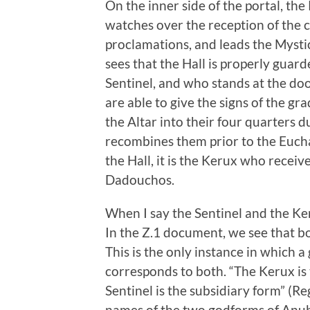
On the inner side of the portal, th
watches over the reception of the
proclamations, and leads the Mysti
sees that the Hall is properly guar
Sentinel, and who stands at the doo
are able to give the signs of the g
the Altar into their four quarters
recombines them prior to the Eucha
the Hall, it is the Kerux who receiv
Dadouchos.
When I say the Sentinel and the Ker
In the Z.1 document, we see that bo
This is the only instance in which a
corresponds to both. “The Kerux is th
Sentinel is the subsidiary form” (R
names of the two godforms of Anubi