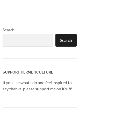
Search
Search
SUPPORT HERMETICULTURE
If you like what I do and feel inspired to
say thanks, please support me on Ko-fi!