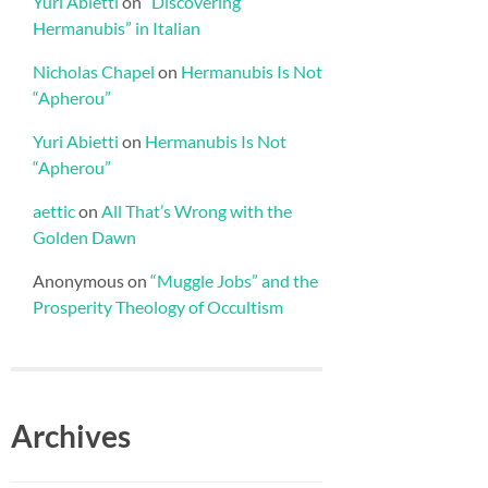
Yuri Abietti
on
“Discovering
Hermanubis” in Italian
Nicholas Chapel
on
Hermanubis Is Not
“Apherou”
Yuri Abietti
on
Hermanubis Is Not
“Apherou”
aettic
on
All That’s Wrong with the
Golden Dawn
Anonymous
on
“Muggle Jobs” and the
Prosperity Theology of Occultism
Archives