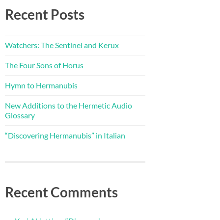
Recent Posts
Watchers: The Sentinel and Kerux
The Four Sons of Horus
Hymn to Hermanubis
New Additions to the Hermetic Audio
Glossary
“Discovering Hermanubis” in Italian
Recent Comments