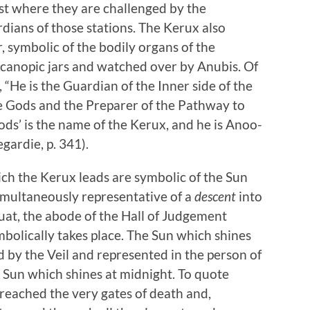
est where they are challenged by the
dians of those stations. The Kerux also
, symbolic of the bodily organs of the
canopic jars and watched over by Anubis. Of
 “He is the Guardian of the Inner side of the
e Gods and the Preparer of the Pathway to
ds’ is the name of the Kerux, and he is Anoo-
gardie, p. 341).
h the Kerux leads are symbolic of the Sun
 simultaneously representative of a
descent
into
at, the abode of the Hall of Judgement
lically takes place. The Sun which shines
by the Veil and represented in the person of
he Sun which shines at midnight. To quote
I reached the very gates of death and,