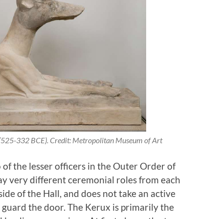
 (525-332 BCE). Credit: Metropolitan Museum of Art
of the lesser officers in the Outer Order of
y very different ceremonial roles from each
side of the Hall, and does not take an active
o guard the door. The Kerux is primarily the