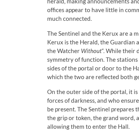
herald, making announcements and l
offices appear to have little in co
much connected.
The Sentinel and the Kerux are a m
Kerux is the Herald, the Guardian
the Watcher
Without
“. While their
symmetry of function. The stations
sides of the portal or door to the Ha
which the two are reflected both g
On the outer side of the portal, it 
forces of darkness, and who ensures
be present. The Sentinel prepares th
the grip or token, the grand word
allowing them to enter the Hall.