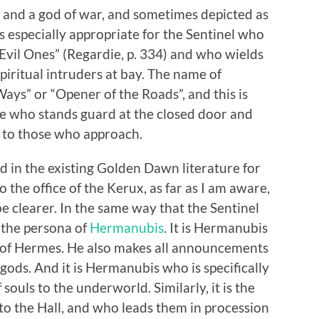
d and a god of war, and sometimes depicted as
 is especially appropriate for the Sentinel who
Evil Ones” (Regardie, p. 334) and who wields
piritual intruders at bay. The name of
s” or “Opener of the Roads”, and this is
 one who stands guard at the closed door and
 to those who approach.
d in the existing Golden Dawn literature for
 the office of the Kerux, as far as I am aware,
e clearer. In the same way that the Sentinel
 the persona of
Hermanubis
. It is Hermanubis
f of Hermes. He also makes all announcements
 gods. And it is Hermanubis who is specifically
 souls to the underworld. Similarly, it is the
o the Hall, and who leads them in procession