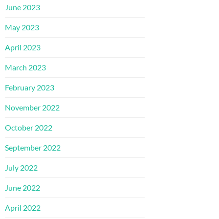
June 2023
May 2023
April 2023
March 2023
February 2023
November 2022
October 2022
September 2022
July 2022
June 2022
April 2022