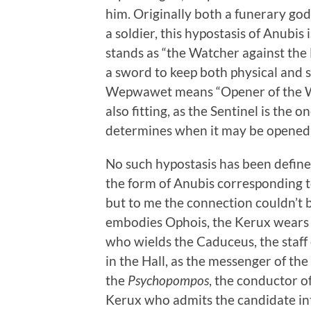
him. Originally both a funerary go
a soldier, this hypostasis of Anubis
stands as “the Watcher against the 
a sword to keep both physical and s
Wepwawet means “Opener of the Way
also fitting, as the Sentinel is the
determines when it may be opened
No such hypostasis has been define
the form of Anubis corresponding to
but to me the connection couldn’t b
embodies Ophois, the Kerux wears
who wields the Caduceus, the staf
in the Hall, as the messenger of the
the
Psychopompos
, the conductor of
Kerux who admits the candidate int