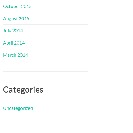
October 2015
August 2015
July 2014
April 2014
March 2014
Categories
Uncategorized