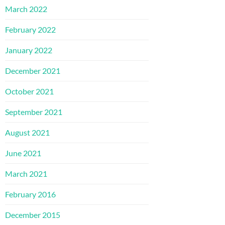
March 2022
February 2022
January 2022
December 2021
October 2021
September 2021
August 2021
June 2021
March 2021
February 2016
December 2015