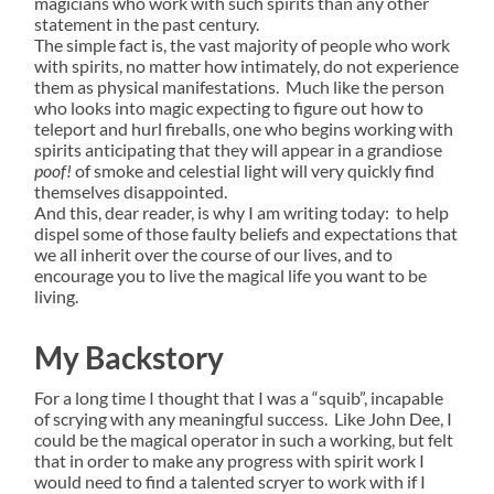
magicians who work with such spirits than any other
statement in the past century.
The simple fact is, the vast majority of people who work
with spirits, no matter how intimately, do not experience
them as physical manifestations. Much like the person
who looks into magic expecting to figure out how to
teleport and hurl fireballs, one who begins working with
spirits anticipating that they will appear in a grandiose
poof!
of smoke and celestial light will very quickly find
themselves disappointed.
And this, dear reader, is why I am writing today: to help
dispel some of those faulty beliefs and expectations that
we all inherit over the course of our lives, and to
encourage you to live the magical life you want to be
living.
My Backstory
For a long time I thought that I was a “squib”, incapable
of scrying with any meaningful success. Like John Dee, I
could be the magical operator in such a working, but felt
that in order to make any progress with spirit work I
would need to find a talented scryer to work with if I