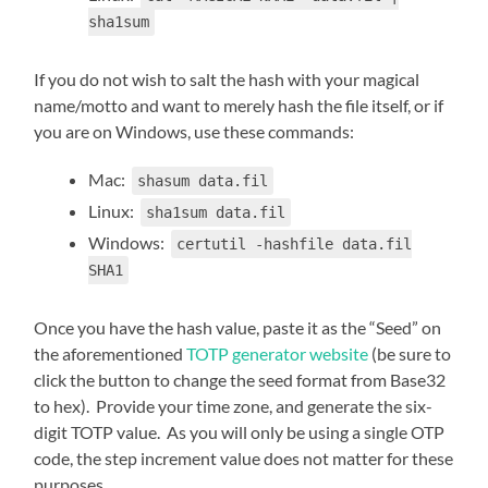
sha1sum
If you do not wish to salt the hash with your magical
name/motto and want to merely hash the file itself, or if
you are on Windows, use these commands:
Mac:
shasum data.fil
Linux:
sha1sum data.fil
Windows:
certutil -hashfile data.fil
SHA1
Once you have the hash value, paste it as the “Seed” on
the aforementioned
TOTP generator website
(be sure to
click the button to change the seed format from Base32
to hex). Provide your time zone, and generate the six-
digit TOTP value. As you will only be using a single OTP
code, the step increment value does not matter for these
purposes.