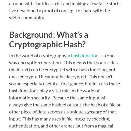
around with the ideas a bit and making a few false starts,
I’ve developed a proof of concept to share with the
wider community.
Background: What’s a
Cryptographic Hash?
In the world of cryptography, a
hash function
is a one-
way encryption operation. This means that source data
(plaintext) can be encrypted with a hash function, but
once encrypted it cannot be decrypted. This doesn’t
sound especially useful at first glance, but in truth these
hash functions play a vital role in the world of
information security. Because the same input will
always give the same hashed output, the hash of a file or
other piece of data serves as a unique
signature
of that
input. This has many uses in file integrity checking,
authentication, and other arenas, but from a magical