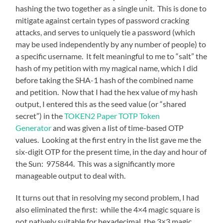
hashing the two together as a single unit. This is done to
mitigate against certain types of password cracking
attacks, and serves to uniquely tie a password (which
may be used independently by any number of people) to
a specific username. It felt meaningful to me to “salt” the
hash of my petition with my magical name, which I did
before taking the SHA-1 hash of the combined name
and petition. Now that I had the hex value of my hash
output, I entered this as the seed value (or “shared
secret”) in the
TOKEN2 Paper TOTP Token
Generator
and was given a list of time-based OTP
values. Looking at the first entry in the list gave me the
six-digit OTP for the present time, in the day and hour of
the Sun: 975844. This was a significantly more
manageable output to deal with.
It turns out that in resolving my second problem, I had
also eliminated the first: while the 4×4 magic square is
not natively suitable for hexadecimal, the 3×3 magic