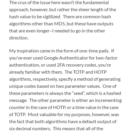
The crux of the issue here wasn’t the fundamental
approach, however, but rather the sheer length of the
hash value to be sigillized. There are common hash
algorithms other than MD5, but these have outputs
that are even longer–I needed to go in the other
direction.
My inspiration came in the form of one-time pads. If
you’ve ever used Google Authenticator for two-factor
authentication, or used 2FA recovery codes, you’re
already familiar with them. The TOTP and HOTP
algorithms, respectively, specify a method of generating
unique codes based on two parameter values. One of
these parameters is always the “seed”, which is a hashed
message. The other parameter is either an incrementing
counter in the case of HOTP, or a time value in the case
of TOTP. Most valuable for my purposes, however, was
the fact that both algorithms have a default output of
six decimal numbers. This means that all of the