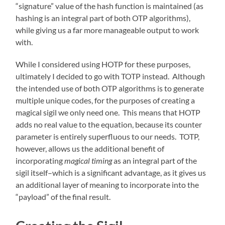
“signature” value of the hash function is maintained (as
hashing is an integral part of both OTP algorithms),
while giving us a far more manageable output to work
with.
While I considered using HOTP for these purposes,
ultimately I decided to go with TOTP instead. Although
the intended use of both OTP algorithms is to generate
multiple unique codes, for the purposes of creating a
magical sigil we only need one. This means that HOTP
adds no real value to the equation, because its counter
parameter is entirely superfluous to our needs. TOTP,
however, allows us the additional benefit of
incorporating
magical timing
as an integral part of the
sigil itself–which is a significant advantage, as it gives us
an additional layer of meaning to incorporate into the
“payload” of the final result.