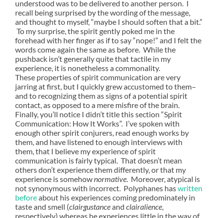
understood was to be delivered to another person. I
recall being surprised by the wording of the message,
and thought to myself, “maybe I should soften that a bit.”
To my surprise, the spirit gently poked me in the
forehead with her finger as if to say “nope!” and I felt the
words come again the same as before. While the
pushback isn’t generally quite that tactile in my
experience, it is nonetheless a commonality.
These properties of spirit communication are very
jarring at first, but I quickly grew accustomed to them–
and to recognizing them as signs of a potential spirit
contact, as opposed to a mere misfire of the brain.
Finally, you’ll notice I didn’t title this section “Spirit
Communication: How It Works”. I’ve spoken with
enough other spirit conjurers, read enough works by
them, and have listened to enough interviews with
them, that I believe my experience of spirit
communication is fairly typical. That doesn’t mean
others don’t experience them differently, or that my
experience is somehow
normative
. Moreover, atypical is
not synonymous with incorrect. Polyphanes has
written
before
about his experiences coming predominately in
taste and smell (
clairgustance
and
clairalience
,
respectively) whereas he experiences little in the way of