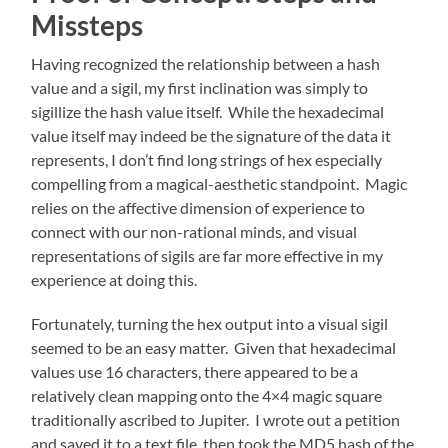
Missteps
Having recognized the relationship between a hash
value and a sigil, my first inclination was simply to
sigillize the hash value itself. While the hexadecimal
value itself may indeed be the signature of the data it
represents, I don’t find long strings of hex especially
compelling from a magical-aesthetic standpoint. Magic
relies on the affective dimension of experience to
connect with our non-rational minds, and visual
representations of sigils are far more effective in my
experience at doing this.
Fortunately, turning the hex output into a visual sigil
seemed to be an easy matter. Given that hexadecimal
values use 16 characters, there appeared to be a
relatively clean mapping onto the 4×4 magic square
traditionally ascribed to Jupiter. I wrote out a petition
and saved it to a text file, then took the MD5 hash of the