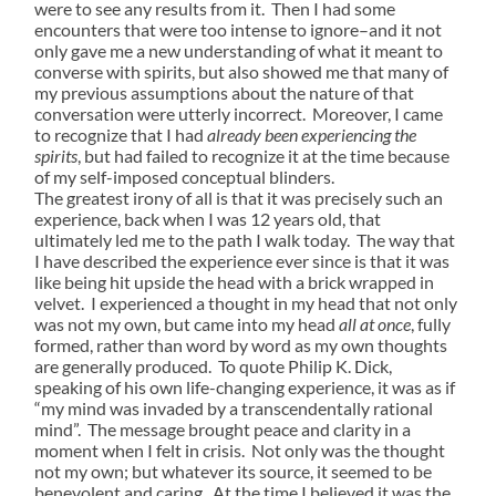
were to see any results from it. Then I had some
encounters that were too intense to ignore–and it not
only gave me a new understanding of what it meant to
converse with spirits, but also showed me that many of
my previous assumptions about the nature of that
conversation were utterly incorrect. Moreover, I came
to recognize that I had
already been experiencing the
spirits
, but had failed to recognize it at the time because
of my self-imposed conceptual blinders.
The greatest irony of all is that it was precisely such an
experience, back when I was 12 years old, that
ultimately led me to the path I walk today. The way that
I have described the experience ever since is that it was
like being hit upside the head with a brick wrapped in
velvet. I experienced a thought in my head that not only
was not my own, but came into my head
all at once
, fully
formed, rather than word by word as my own thoughts
are generally produced. To quote Philip K. Dick,
speaking of his own life-changing experience, it was as if
“my mind was invaded by a transcendentally rational
mind”. The message brought peace and clarity in a
moment when I felt in crisis. Not only was the thought
not my own; but whatever its source, it seemed to be
benevolent and caring. At the time I believed it was the