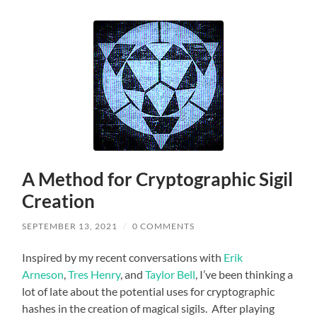
A Method for Cryptographic Sigil
Creation
SEPTEMBER 13, 2021
/
0 COMMENTS
Inspired by my recent conversations with
Erik
Arneson
,
Tres Henry
, and
Taylor Bell
, I’ve been thinking a
lot of late about the potential uses for cryptographic
hashes in the creation of magical sigils. After playing