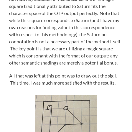
square traditionally attributed to Saturn fits the
character space of the OTP output perfectly. Note that
while this square corresponds to Saturn (and I have my
own reasons for finding value in this correspondence
with respect to this methodology), the Saturnian
connotation is not a necessary part of the method itself.
The key point is that we are utilizing a magic square
which is consonant with the format of our output; any
other semantic shadings are merely a potential bonus.
All that was left at this point was to draw out the sigil.
This time, I was much more satisfied with the results.