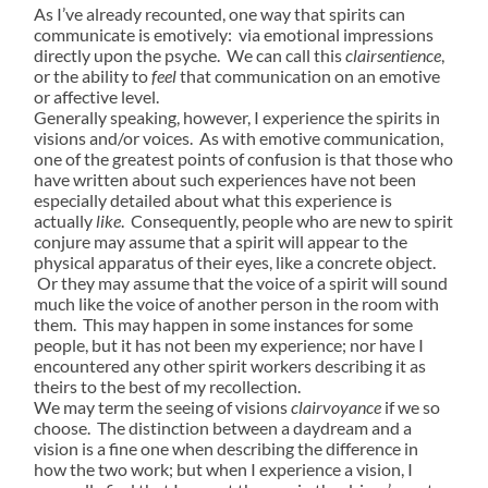
As I’ve already recounted, one way that spirits can
communicate is emotively: via emotional impressions
directly upon the psyche. We can call this
clairsentience
,
or the ability to
feel
that communication on an emotive
or affective level.
Generally speaking, however, I experience the spirits in
visions and/or voices. As with emotive communication,
one of the greatest points of confusion is that those who
have written about such experiences have not been
especially detailed about what this experience is
actually
like
. Consequently, people who are new to spirit
conjure may assume that a spirit will appear to the
physical apparatus of their eyes, like a concrete object.
Or they may assume that the voice of a spirit will sound
much like the voice of another person in the room with
them. This may happen in some instances for some
people, but it has not been my experience; nor have I
encountered any other spirit workers describing it as
theirs to the best of my recollection.
We may term the seeing of visions
clairvoyance
if we so
choose. The distinction between a daydream and a
vision is a fine one when describing the difference in
how the two work; but when I experience a vision, I