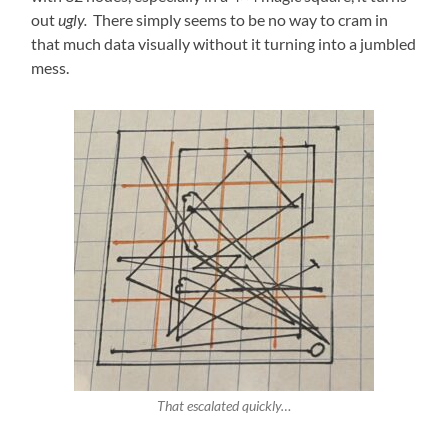
out
ugly.
There simply seems to be no way to cram in
that much data visually without it turning into a jumbled
mess.
That escalated quickly…