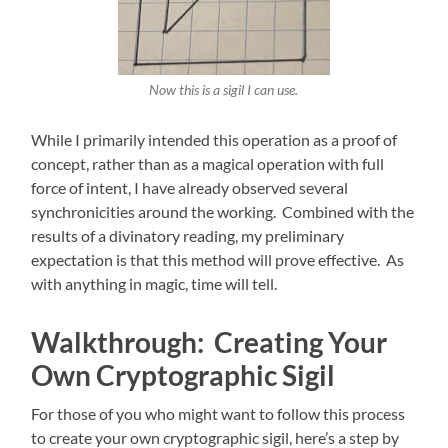
Now this is a sigil I can use.
While I primarily intended this operation as a proof of
concept, rather than as a magical operation with full
force of intent, I have already observed several
synchronicities around the working. Combined with the
results of a divinatory reading, my preliminary
expectation is that this method will prove effective. As
with anything in magic, time will tell.
Walkthrough: Creating Your
Own Cryptographic Sigil
For those of you who might want to follow this process
to create your own cryptographic sigil, here’s a step by