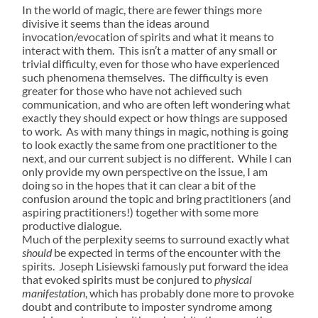
In the world of magic, there are fewer things more
divisive it seems than the ideas around
invocation/evocation of spirits and what it means to
interact with them. This isn’t a matter of any small or
trivial difficulty, even for those who have experienced
such phenomena themselves. The difficulty is even
greater for those who have not achieved such
communication, and who are often left wondering what
exactly they should expect or how things are supposed
to work. As with many things in magic, nothing is going
to look exactly the same from one practitioner to the
next, and our current subject is no different. While I can
only provide my own perspective on the issue, I am
doing so in the hopes that it can clear a bit of the
confusion around the topic and bring practitioners (and
aspiring practitioners!) together with some more
productive dialogue.
Much of the perplexity seems to surround exactly what
should
be expected in terms of the encounter with the
spirits. Joseph Lisiewski famously put forward the idea
that evoked spirits must be conjured to
physical
manifestation
, which has probably done more to provoke
doubt and contribute to imposter syndrome among