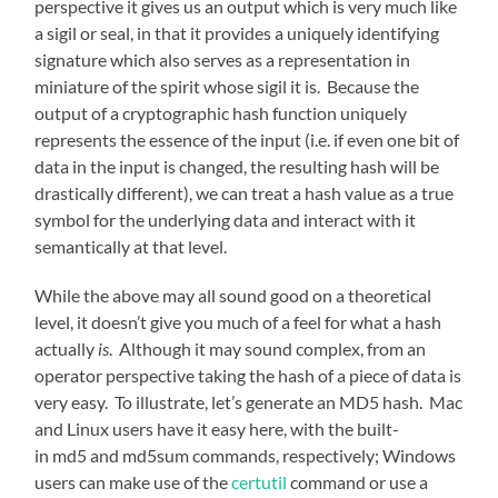
perspective it gives us an output which is very much like
a sigil or seal, in that it provides a uniquely identifying
signature which also serves as a representation in
miniature of the spirit whose sigil it is. Because the
output of a cryptographic hash function uniquely
represents the essence of the input (i.e. if even one bit of
data in the input is changed, the resulting hash will be
drastically different), we can treat a hash value as a true
symbol for the underlying data and interact with it
semantically at that level.
While the above may all sound good on a theoretical
level, it doesn’t give you much of a feel for what a hash
actually
is
. Although it may sound complex, from an
operator perspective taking the hash of a piece of data is
very easy. To illustrate, let’s generate an MD5 hash. Mac
and Linux users have it easy here, with the built-
in md5 and md5sum commands, respectively; Windows
users can make use of the
certutil
command or use a