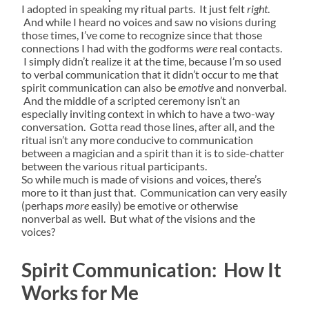
I adopted in speaking my ritual parts. It just felt
right
.
And while I heard no voices and saw no visions during
those times, I’ve come to recognize since that those
connections I had with the godforms
were
real contacts.
I simply didn’t realize it at the time, because I’m so used
to verbal communication that it didn’t occur to me that
spirit communication can also be
emotive
and nonverbal.
And the middle of a scripted ceremony isn’t an
especially inviting context in which to have a two-way
conversation. Gotta read those lines, after all, and the
ritual isn’t any more conducive to communication
between a magician and a spirit than it is to side-chatter
between the various ritual participants.
So while much is made of visions and voices, there’s
more to it than just that. Communication can very easily
(perhaps
more
easily) be emotive or otherwise
nonverbal as well. But what
of
the visions and the
voices?
Spirit Communication: How It
Works for Me