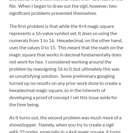
file. When I began to draw out the sigil, however, two
significant problems presented themselves.
The first problem is that while the 4×4 magic square
represents a 16-value symbol set, it does so using the
numerals from 1 to 16. Hexadecimal, on the other hand,
uses the values 0 to 15. This meant that the math on the
magic square that works in decimal fundamentally does
not work for hex. I considered working around the
problem by reassigning 16 to 0, but ultimately this was
an unsatisfying solution. Some preliminary googling
turned up no results on any prior work done to create a
hexadecimal magic square, so in the interests of
developing a proof of concept I set this issue aside for
the time being.
As it turns out, the second problem was much more of a
showstopper. Namely, when you try to create a sigil
with 32 nodes, especially in a 4×4 magic square, it turns