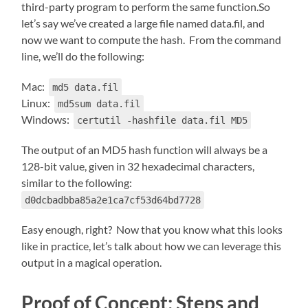
third-party program to perform the same function.So
let’s say we’ve created a large file named data.fil, and
now we want to compute the hash. From the command
line, we’ll do the following:
Mac:
md5 data.fil
Linux:
md5sum data.fil
Windows:
certutil -hashfile data.fil MD5
The output of an MD5 hash function will always be a
128-bit value, given in 32 hexadecimal characters,
similar to the following:
d0dcbadbba85a2e1ca7cf53d64bd7728
Easy enough, right? Now that you know what this looks
like in practice, let’s talk about how we can leverage this
output in a magical operation.
Proof of Concept: Steps and