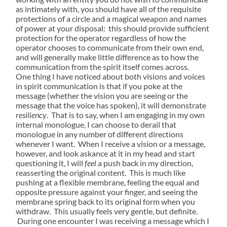
as intimately with, you should have all of the requisite
protections of a circle and a magical weapon and names
of power at your disposal: this should provide sufficient
protection for the operator regardless of how the
operator chooses to communicate from their own end,
and will generally make little difference as to how the
communication from the spirit itself comes across.
One thing I have noticed about both visions and voices
in spirit communication is that if you poke at the
message (whether the vision you are seeing or the
message that the voice has spoken), it will demonstrate
resiliency
. That is to say, when I am engaging in my own
internal monologue, I can choose to derail that
monologue in any number of different directions
whenever I want. When I receive a vision or a message,
however, and look askance at it in my head and start
questioning it, I will
feel
a push back in my direction,
reasserting the original content. This is much like
pushing at a flexible membrane, feeling the equal and
opposite pressure against your finger, and seeing the
membrane spring back to its original form when you
withdraw. This usually feels very gentle, but definite.
During one encounter I was receiving a message which I