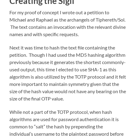
Creating the Sigil
For my proof of concept I wrote out a petition to
Michael and Raphael as the archangels of Tiphereth/Sol.
The text contains an invocation with the relevant divine
names and with specific requests.
Next it was time to hash the text file containing the
petition. Though I had used the MD5 hashing algorithm
previously because it generates the shortest commonly-
used output, this time I elected to use SHA-1 as this
algorithm is also utilized by the TOTP protocol and it felt
more important to maintain symmetry given that the
size of the hash value would not have any bearing on the
size of the final OTP value.
While not a part of the TOTP protocol, when hash
algorithms are used for password authentication it is
common to “salt” the hash by prepending the
individual’s username to the plaintext password before