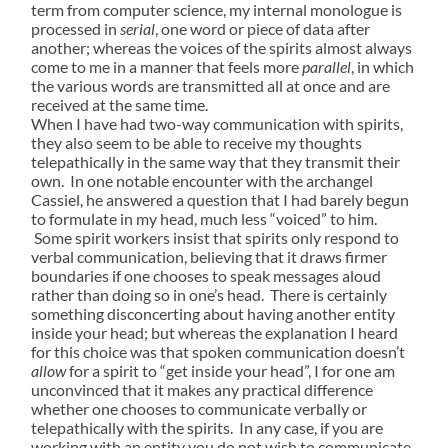
term from computer science, my internal monologue is
processed in
serial
, one word or piece of data after
another; whereas the voices of the spirits almost always
come to me in a manner that feels more
parallel
, in which
the various words are transmitted all at once and are
received at the same time.
When I have had two-way communication with spirits,
they also seem to be able to receive my thoughts
telepathically in the same way that they transmit their
own. In one notable encounter with the archangel
Cassiel, he answered a question that I had barely begun
to formulate in my head, much less “voiced” to him.
Some spirit workers insist that spirits only respond to
verbal communication, believing that it draws firmer
boundaries if one chooses to speak messages aloud
rather than doing so in one’s head. There is certainly
something disconcerting about having another entity
inside your head; but whereas the explanation I heard
for this choice was that spoken communication doesn’t
allow
for a spirit to “get inside your head”, I for one am
unconvinced that it makes any practical difference
whether one chooses to communicate verbally or
telepathically with the spirits. In any case, if you are
working with an entity you do not wish to communicate