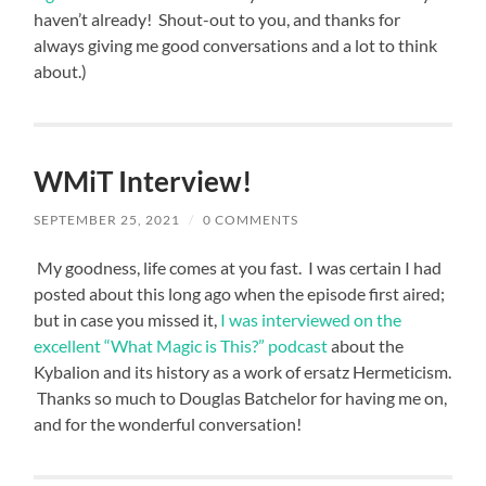
haven’t already! Shout-out to you, and thanks for
always giving me good conversations and a lot to think
about.)
WMiT Interview!
SEPTEMBER 25, 2021
/
0 COMMENTS
My goodness, life comes at you fast. I was certain I had
posted about this long ago when the episode first aired;
but in case you missed it,
I was interviewed on the
excellent “What Magic is This?” podcast
about the
Kybalion and its history as a work of ersatz Hermeticism.
Thanks so much to Douglas Batchelor for having me on,
and for the wonderful conversation!