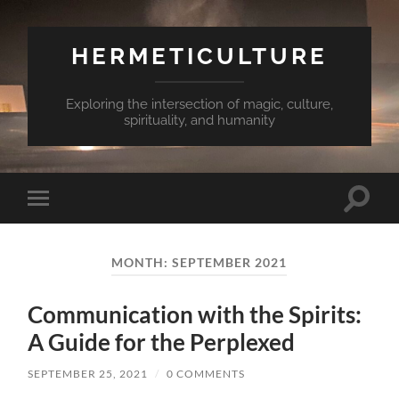
HERMETICULTURE
Exploring the intersection of magic, culture,
spirituality, and humanity
Toggle
Toggle
search
mobile
field
menu
MONTH:
SEPTEMBER 2021
Communication with the Spirits:
A Guide for the Perplexed
SEPTEMBER 25, 2021
/
0 COMMENTS