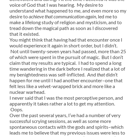
voice of God that I was hearing. My desire to
understand what happened to me, and even more so my
desire to
achieve that communication again
, led me to
make a lifelong study of religion and mysticism, and to
tread down the magical path as soon as I discovered
that it existed.
You might think that having had that encounter once I
would experience it again in short order, but I didn’t.
Not until twenty-seven years had passed, more than 25
of which were spent in the pursuit of magic. But I don’t
claim that my results are typical. I had to spend a long
time wandering in the dark before I realized that a lot of
my benightedness was self-inflicted. And
that
didn’t
happen for me until I had another encounter–one that
felt less like a velvet-wrapped brick and more like a
nuclear warhead.
I never said that I was the most perceptive person, and
apparently it takes rather a lot to get my attention.
Oops.
Over the past several years, I’ve had a number of very
successful scrying sessions, as well as some more
spontaneous contacts with the gods and spirits–which
leads me to believe that my previous issues were less to