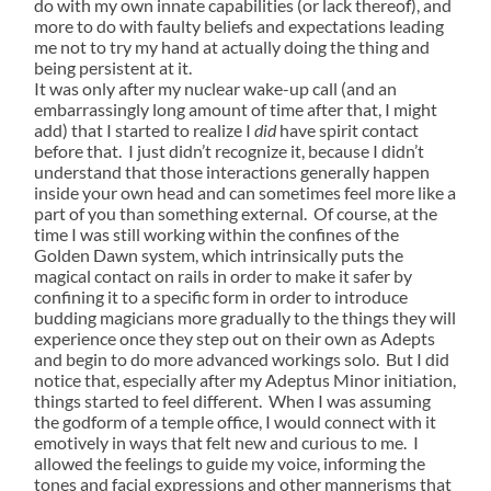
do with my own innate capabilities (or lack thereof), and
more to do with faulty beliefs and expectations leading
me not to try my hand at actually doing the thing and
being persistent at it.
It was only after my nuclear wake-up call (and an
embarrassingly long amount of time after that, I might
add) that I started to realize I
did
have spirit contact
before that. I just didn’t recognize it, because I didn’t
understand that those interactions generally happen
inside your own head and can sometimes feel more like a
part of you than something external. Of course, at the
time I was still working within the confines of the
Golden Dawn system, which intrinsically puts the
magical contact on rails in order to make it safer by
confining it to a specific form in order to introduce
budding magicians more gradually to the things they will
experience once they step out on their own as Adepts
and begin to do more advanced workings solo. But I did
notice that, especially after my Adeptus Minor initiation,
things started to feel different. When I was assuming
the godform of a temple office, I would connect with it
emotively in ways that felt new and curious to me. I
allowed the feelings to guide my voice, informing the
tones and facial expressions and other mannerisms that