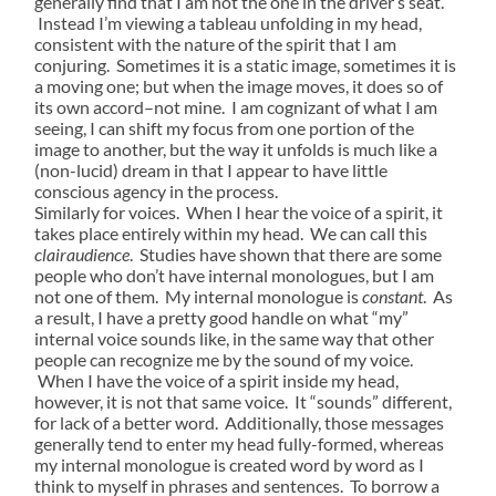
generally find that I am not the one in the driver’s seat.
Instead I’m viewing a tableau unfolding in my head,
consistent with the nature of the spirit that I am
conjuring. Sometimes it is a static image, sometimes it is
a moving one; but when the image moves, it does so of
its own accord–not mine. I am cognizant of what I am
seeing, I can shift my focus from one portion of the
image to another, but the way it unfolds is much like a
(non-lucid) dream in that I appear to have little
conscious agency in the process.
Similarly for voices. When I hear the voice of a spirit, it
takes place entirely within my head. We can call this
clairaudience
. Studies have shown that there are some
people who don’t have internal monologues, but I am
not one of them. My internal monologue is
constant
. As
a result, I have a pretty good handle on what “my”
internal voice sounds like, in the same way that other
people can recognize me by the sound of my voice.
When I have the voice of a spirit inside my head,
however, it is not that same voice. It “sounds” different,
for lack of a better word. Additionally, those messages
generally tend to enter my head fully-formed, whereas
my internal monologue is created word by word as I
think to myself in phrases and sentences. To borrow a