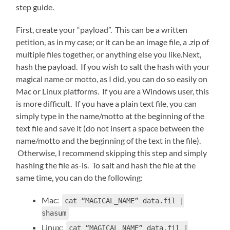
step guide.
First, create your “payload”. This can be a written
petition, as in my case; or it can be an image file, a .zip of
multiple files together, or anything else you like.Next,
hash the payload. If you wish to salt the hash with your
magical name or motto, as I did, you can do so easily on
Mac or Linux platforms. If you are a Windows user, this
is more difficult. If you have a plain text file, you can
simply type in the name/motto at the beginning of the
text file and save it (do not insert a space between the
name/motto and the beginning of the text in the file).
Otherwise, I recommend skipping this step and simply
hashing the file as-is. To salt and hash the file at the
same time, you can do the following:
Mac:
cat “MAGICAL_NAME” data.fil |
shasum
Linux:
cat “MAGICAL NAME” data.fil |