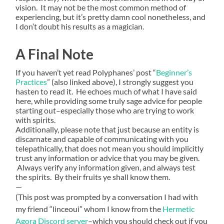
vision. It may not be the most common method of
experiencing, but it’s pretty damn cool nonetheless, and
I don’t doubt his results as a magician.
A Final Note
If you haven’t yet read Polyphanes’ post “
Beginner’s
Practices
” (also linked above), I strongly suggest you
hasten to read it. He echoes much of what I have said
here, while providing some truly sage advice for people
starting out–especially those who are trying to work
with spirits.
Additionally, please note that just because an entity is
discarnate and capable of communicating with you
telepathically, that does not mean you should implicitly
trust any information or advice that you may be given.
Always verify any information given, and always test
the spirits. By their fruits ye shall know them.
—
(This post was prompted by a conversation I had with
my friend “linceoui” whom I know from the
Hermetic
Agora Discord server
–which you should check out if you