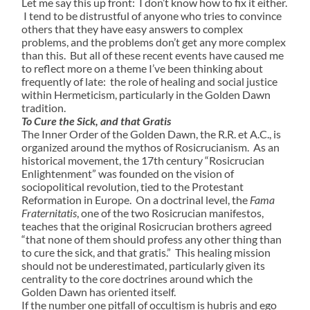
Let me say this up front: I don’t know how to fix it either.
I tend to be distrustful of anyone who tries to convince
others that they have easy answers to complex
problems, and the problems don’t get any more complex
than this. But all of these recent events have caused me
to reflect more on a theme I’ve been thinking about
frequently of late: the role of healing and social justice
within Hermeticism, particularly in the Golden Dawn
tradition.
To Cure the Sick, and that Gratis
The Inner Order of the Golden Dawn, the R.R. et A.C., is
organized around the mythos of Rosicrucianism. As an
historical movement, the 17th century “Rosicrucian
Enlightenment” was founded on the vision of
sociopolitical revolution, tied to the Protestant
Reformation in Europe. On a doctrinal level, the
Fama
Fraternitatis
, one of the two Rosicrucian manifestos,
teaches that the original Rosicrucian brothers agreed
“that none of them should profess any other thing than
to cure the sick, and that gratis.” This healing mission
should not be underestimated, particularly given its
centrality to the core doctrines around which the
Golden Dawn has oriented itself.
If the number one pitfall of occultism is hubris and ego