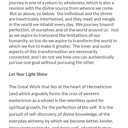
journey is one of a return to wholeness, which is also a
reunion with the divine source from whence we come.
But as above, so below: the individual and the divine
are inextricably intertwined, and they meet and mingle
in the world we inhabit every day. We journey toward
perfection, of ourselves and of the world around us. Just
as we aspire to transcend the limitations of our
humanity, so too do we aspire to transform the world in
which we live to make it greater. The inner and outer
aspects of this transformation are necessarily
connected, and I do not see how one can authentically
pursue one goal without pursuing the other.
Let Your Light Shine
The Great Work that lies at the heart of Hermeticism
(and which arguably forms the crux of western
esotericism as a whole) is the relentless quest for
spiritual growth, for the perfection of the self. It is the
pursuit of self-discovery, of divine knowledge, of the
everyday alchemy by which we become better, kinder,
more compassionate, and more well-adapted human