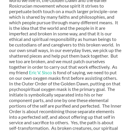
world we live in, the Golden Dawn and the earlier
Rosicrucian movement whose spirit it strives to
perpetuate both touch on a much larger principle–one
which is shared by many faiths and philosophies, and
which people pursue through many different means. It
is the idea that the world and the people in it are
imperfect and broken in some way, and that it is our
ethical and spiritual responsibility as human beings to
be custodians of and caregivers to this broken world. In
our own small ways, in our everyday lives, we pick up the
shattered pieces and help put them back together. But
we too are broken, and we must patch ourselves
together in order to carry out that work effectively. As
my friend
Eric V. Sisco
is fond of saying, we need to put
on our own oxygen masks first before assisting others.
In the Outer Order of the Golden Dawn, putting on that
psychospiritual oxygen mask is the primary goal. The
initiate is symbolically separated into his or her
component parts, and one by one these elemental
portions of the self are purified and perfected. The Inner
Order is about recombining those separate elements
into a perfected
self
, and about offering up that self in
service and sacrifice to others. Yes, the path is about
self-transformation. As broken creatures, our spiritual