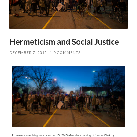
Hermeticism and Social Justice
DECEMBER 7, 2015
/
0 COMMENTS
Protesters marching on November 15, 2015 after the shooting of Jamar Clark by