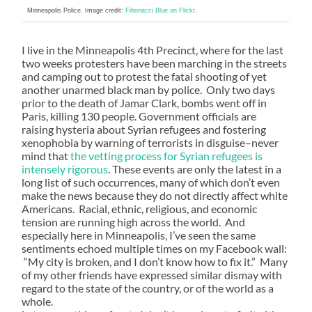
Minneapolis Police. Image credit:
Fibonacci Blue on Flickr
.
I live in the Minneapolis 4th Precinct, where for the last
two weeks protesters have been marching in the streets
and camping out to protest the fatal shooting of yet
another unarmed black man by police. Only two days
prior to the death of Jamar Clark, bombs went off in
Paris, killing 130 people. Government officials are
raising hysteria about Syrian refugees and fostering
xenophobia by warning of terrorists in disguise–never
mind that
the vetting process for Syrian refugees is
intensely rigorous
. These events are only the latest in a
long list of such occurrences, many of which don’t even
make the news because they do not directly affect white
Americans. Racial, ethnic, religious, and economic
tension are running high across the world. And
especially here in Minneapolis, I’ve seen the same
sentiments echoed multiple times on my Facebook wall:
“My city is broken, and I don’t know how to fix it.” Many
of my other friends have expressed similar dismay with
regard to the state of the country, or of the world as a
whole.