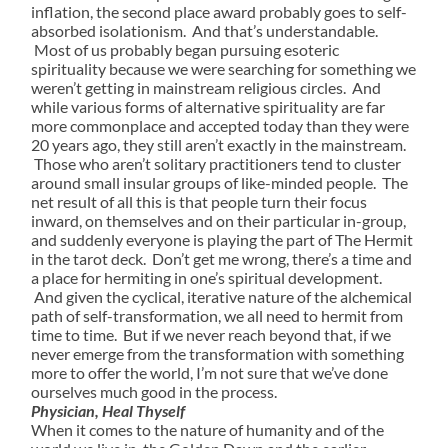
inflation, the second place award probably goes to self-
absorbed isolationism. And that’s understandable.
Most of us probably began pursuing esoteric
spirituality because we were searching for something we
weren’t getting in mainstream religious circles. And
while various forms of alternative spirituality are far
more commonplace and accepted today than they were
20 years ago, they still aren’t exactly in the mainstream.
Those who aren’t solitary practitioners tend to cluster
around small insular groups of like-minded people. The
net result of all this is that people turn their focus
inward, on themselves and on their particular in-group,
and suddenly everyone is playing the part of The Hermit
in the tarot deck. Don’t get me wrong, there’s a time and
a place for hermiting in one’s spiritual development.
And given the cyclical, iterative nature of the alchemical
path of self-transformation, we all need to hermit from
time to time. But if we never reach beyond that, if we
never emerge from the transformation with something
more to offer the world, I’m not sure that we’ve done
ourselves much good in the process.
Physician, Heal Thyself
When it comes to the nature of humanity and of the