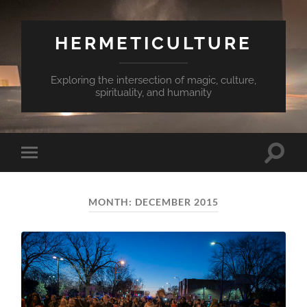
HERMETICULTURE
Exploring the intersection of magic, culture,
spirituality, and humanity
Toggle
Toggle
search
mobile
field
menu
MONTH:
DECEMBER 2015