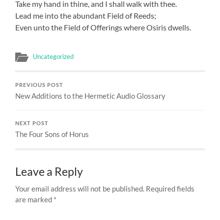
Take my hand in thine, and I shall walk with thee.
Lead me into the abundant Field of Reeds;
Even unto the Field of Offerings where Osiris dwells.
Uncategorized
PREVIOUS POST
New Additions to the Hermetic Audio Glossary
NEXT POST
The Four Sons of Horus
Leave a Reply
Your email address will not be published.
Required fields
are marked
*