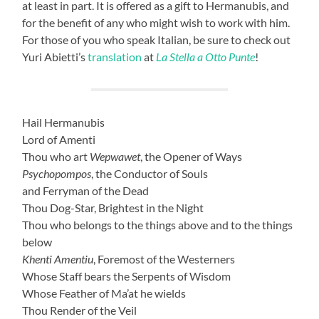
at least in part. It is offered as a gift to Hermanubis, and
for the benefit of any who might wish to work with him.
For those of you who speak Italian, be sure to check out
Yuri Abietti’s
translation
at
La Stella a Otto Punte
!
Hail Hermanubis
Lord of Amenti
Thou who art
Wepwawet
, the Opener of Ways
Psychopompos
, the Conductor of Souls
and Ferryman of the Dead
Thou Dog-Star, Brightest in the Night
Thou who belongs to the things above and to the things
below
Khenti Amentiu
, Foremost of the Westerners
Whose Staff bears the Serpents of Wisdom
Whose Feather of Ma’at he wields
Thou Render of the Veil