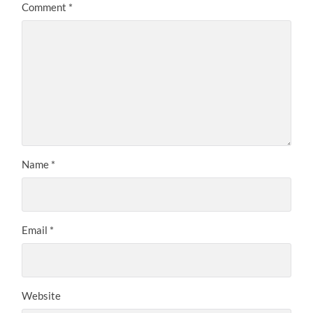
Comment
*
Name
*
Email
*
Website