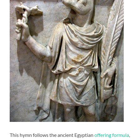
This hymn follows the ancient Egyptian
offering formula
,