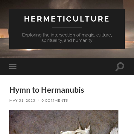
HERMETICULTURE
Exploring the intersection of magic, culture,
spirituality, and humanity
Toggle
Toggle
search
mobile
field
menu
Hymn to Hermanubis
MAY 31, 2023
/
0 COMMENTS