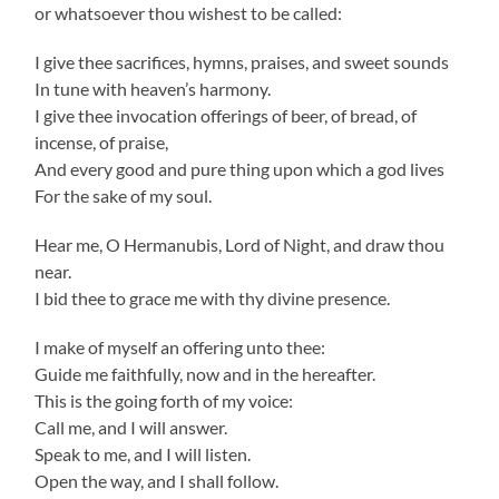
or whatsoever thou wishest to be called:
I give thee sacrifices, hymns, praises, and sweet sounds
In tune with heaven’s harmony.
I give thee invocation offerings of beer, of bread, of
incense, of praise,
And every good and pure thing upon which a god lives
For the sake of my soul.
Hear me, O Hermanubis, Lord of Night, and draw thou
near.
I bid thee to grace me with thy divine presence.
I make of myself an offering unto thee:
Guide me faithfully, now and in the hereafter.
This is the going forth of my voice:
Call me, and I will answer.
Speak to me, and I will listen.
Open the way, and I shall follow.