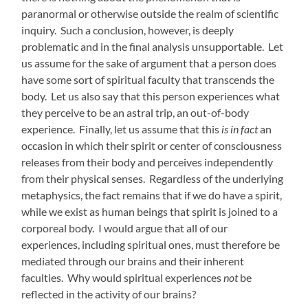
paranormal or otherwise outside the realm of scientific
inquiry. Such a conclusion, however, is deeply
problematic and in the final analysis unsupportable. Let
us assume for the sake of argument that a person does
have some sort of spiritual faculty that transcends the
body. Let us also say that this person experiences what
they perceive to be an astral trip, an out-of-body
experience. Finally, let us assume that this
is in fact
an
occasion in which their spirit or center of consciousness
releases from their body and perceives independently
from their physical senses. Regardless of the underlying
metaphysics, the fact remains that if we do have a spirit,
while we exist as human beings that spirit is joined to a
corporeal body. I would argue that all of our
experiences, including spiritual ones, must therefore be
mediated through our brains and their inherent
faculties. Why would spiritual experiences
not
be
reflected in the activity of our brains?