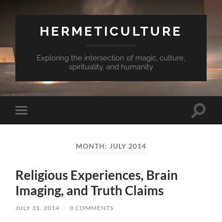
HERMETICULTURE
Exploring the intersection of magic, culture,
spirituality, and humanity
Toggle
Toggle
search
mobile
field
menu
MONTH:
JULY 2014
Religious Experiences, Brain
Imaging, and Truth Claims
JULY 31, 2014
/
0 COMMENTS