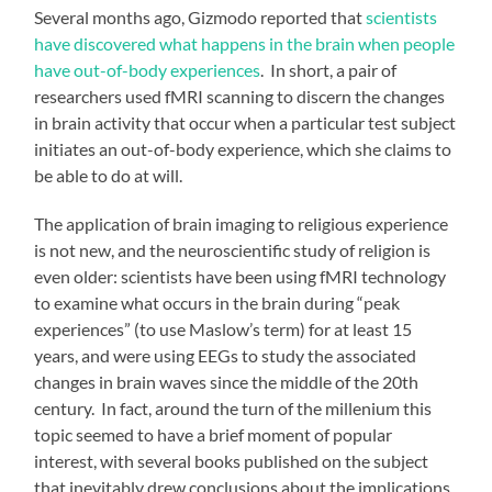
Several months ago, Gizmodo reported that
scientists
have discovered what happens in the brain when people
have out-of-body experiences
. In short, a pair of
researchers used fMRI scanning to discern the changes
in brain activity that occur when a particular test subject
initiates an out-of-body experience, which she claims to
be able to do at will.
The application of brain imaging to religious experience
is not new, and the neuroscientific study of religion is
even older: scientists have been using fMRI technology
to examine what occurs in the brain during “peak
experiences” (to use Maslow’s term) for at least 15
years, and were using EEGs to study the associated
changes in brain waves since the middle of the 20th
century. In fact, around the turn of the millenium this
topic seemed to have a brief moment of popular
interest, with several books published on the subject
that inevitably drew conclusions about the implications