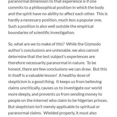
paranormal dimension to that experience is if one
commits to a philosophical position in which the body
and the spirit have no ability to affect each other. This is
hardly a necessary position, much less a popular one.
Such a position is also well outside the empirical
boundaries of scientific investigation.
So, what are we to make of this? While the Gizmodo
author’s conclusions are untenable, we also cannot
determine that the test subject’s experiences are
therefore necessarily paranormal in nature. To be
honest, there are few conclusions we can draw. But this
in itself is a valuable lesson! A healthy dose of
skepticism is a good thing. It keeps us from believing
claims uncritically, causes us to investigate our world
more deeply, and prevents us from sending money to
people on the internet who claim to be Nigerian princes.
But skepticism isn’t merely applicable to spiritual or
paranormal claims. Wielded properly, it must also