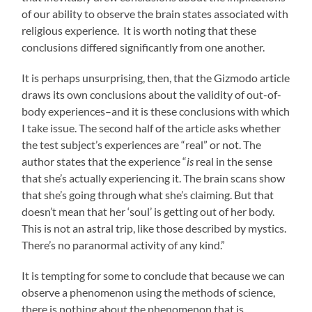
of our ability to observe the brain states associated with
religious experience. It is worth noting that these
conclusions differed significantly from one another.
It is perhaps unsurprising, then, that the Gizmodo article
draws its own conclusions about the validity of out-of-
body experiences–and it is these conclusions with which
I take issue. The second half of the article asks whether
the test subject’s experiences are “real” or not. The
author states that the experience “
is
real in the sense
that she’s actually experiencing it. The brain scans show
that she’s going through what she’s claiming. But that
doesn’t mean that her ‘soul’ is getting out of her body.
This is not an astral trip, like those described by mystics.
There’s no paranormal activity of any kind.”
It is tempting for some to conclude that because we can
observe a phenomenon using the methods of science,
there is nothing about the phenomenon that is