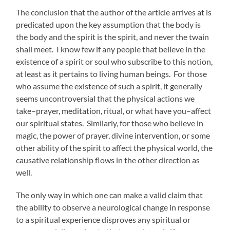
The conclusion that the author of the article arrives at is
predicated upon the key assumption that the body is
the body and the spirit is the spirit, and never the twain
shall meet. I know few if any people that believe in the
existence of a spirit or soul who subscribe to this notion,
at least as it pertains to living human beings. For those
who assume the existence of such a spirit, it generally
seems uncontroversial that the physical actions we
take–prayer, meditation, ritual, or what have you–affect
our spiritual states. Similarly, for those who believe in
magic, the power of prayer, divine intervention, or some
other ability of the spirit to affect the physical world, the
causative relationship flows in the other direction as
well.
The only way in which one can make a valid claim that
the ability to observe a neurological change in response
to a spiritual experience disproves any spiritual or