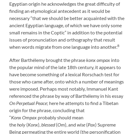
Egyptian origin he acknowledges the great difficulty of
finding an etymological antecedent as it would be
necessary “that we should be better acquainted with the
ancient Egyptian language, of which we have only some
small remains in the Coptic” in addition to the potential
issues of pronunciation and orthography that result
8
when words migrate from one language into another.
After Barthélemy brought the phrase
konx ompax
into
the popular mind of the late 18th century, it appears to
have become something of a lexical Rorschach test for
those who came after, onto which a number of meanings
were imposed. Perhaps most notably, Immanuel Kant
referenced the phrase by way of Barthélemy in his essay
On Perpetual Peace
; here he attempts to find a Tibetan
origin for the phrase, concluding that
“
Konx Ompax
probably should mean
the
holy
(
Konx
),
blessed
(
Om
), and
wise
(
Pax
) Supreme
Being permeating the entire world (the personification