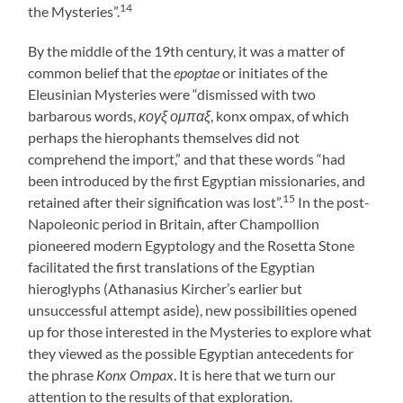
14
the Mysteries”.
By the middle of the 19th century, it was a matter of
common belief that the
epoptae
or initiates of the
Eleusinian Mysteries were “dismissed with two
barbarous words,
κογξ ομπαξ
, konx ompax, of which
perhaps the hierophants themselves did not
comprehend the import,” and that these words “had
been introduced by the first Egyptian missionaries, and
15
retained after their signification was lost”.
In the post-
Napoleonic period in Britain, after Champollion
pioneered modern Egyptology and the Rosetta Stone
facilitated the first translations of the Egyptian
hieroglyphs (Athanasius Kircher’s earlier but
unsuccessful attempt aside), new possibilities opened
up for those interested in the Mysteries to explore what
they viewed as the possible Egyptian antecedents for
the phrase
Konx Ompax
. It is here that we turn our
attention to the results of that exploration.