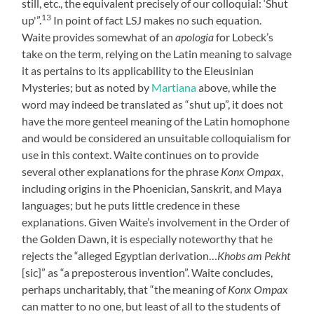
still, etc., the equivalent precisely of our colloquial: ‘Shut
13
up'”.
In point of fact LSJ makes no such equation.
Waite provides somewhat of an
apologia
for Lobeck’s
take on the term, relying on the Latin meaning to salvage
it as pertains to its applicability to the Eleusinian
Mysteries; but as noted by
Martiana
above, while the
word may indeed be translated as “shut up”, it does not
have the more genteel meaning of the Latin homophone
and would be considered an unsuitable colloquialism for
use in this context. Waite continues on to provide
several other explanations for the phrase
Konx Ompax
,
including origins in the Phoenician, Sanskrit, and Maya
languages; but he puts little credence in these
explanations. Given Waite’s involvement in the Order of
the Golden Dawn, it is especially noteworthy that he
rejects the “alleged Egyptian derivation…
Khobs am Pekht
[sic]” as “a preposterous invention”. Waite concludes,
perhaps uncharitably, that “the meaning of
Konx Ompax
can matter to no one, but least of all to the students of