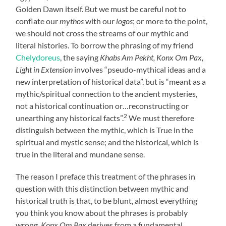
Golden Dawn itself. But we must be careful not to
conflate our
mythos
with our
logos
; or more to the point,
we should not cross the streams of our mythic and
literal histories. To borrow the phrasing of my friend
Chelydoreus
, the saying
Khabs Am Pekht, Konx Om Pax,
Light in Extension
involves “pseudo-mythical ideas and a
new interpretation of historical data”, but is “meant as a
mythic/spiritual connection to the ancient mysteries,
not a historical continuation or…reconstructing or
2
unearthing any historical facts”.
We must therefore
distinguish between the mythic, which is True in the
spiritual and mystic sense; and the historical, which is
true in the literal and mundane sense.
The reason I preface this treatment of the phrases in
question with this distinction between mythic and
historical truth is that, to be blunt, almost everything
you think you know about the phrases is probably
wrong.
Konx Om Pax
derives from a fundamental