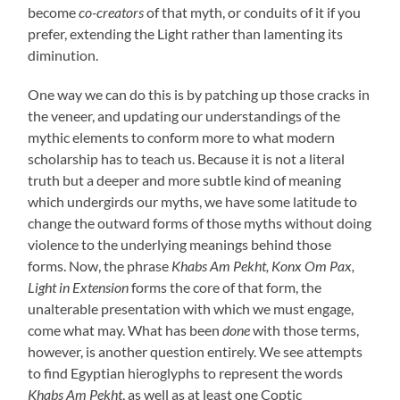
become
co-creators
of that myth, or conduits of it if you
prefer, extending the Light rather than lamenting its
diminution.
One way we can do this is by patching up those cracks in
the veneer, and updating our understandings of the
mythic elements to conform more to what modern
scholarship has to teach us. Because it is not a literal
truth but a deeper and more subtle kind of meaning
which undergirds our myths, we have some latitude to
change the outward forms of those myths without doing
violence to the underlying meanings behind those
forms. Now, the phrase
Khabs Am Pekht, Konx Om Pax,
Light in Extension
forms the core of that form, the
unalterable presentation with which we must engage,
come what may. What has been
done
with those terms,
however, is another question entirely. We see attempts
to find Egyptian hieroglyphs to represent the words
Khabs Am Pekht
, as well as at least one Coptic