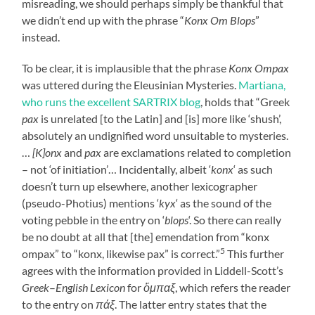
misreading, we should perhaps simply be thankful that
we didn’t end up with the phrase “
Konx Om Blops
”
instead.
To be clear, it is implausible that the phrase
Konx Ompax
was uttered during the Eleusinian Mysteries.
Martiana,
who runs the excellent SARTRIX blog
, holds that “Greek
pax
is unrelated [to the Latin] and [is] more like ‘shush’,
absolutely an undignified word unsuitable to mysteries.
…
[K]onx
and
pax
are exclamations related to completion
– not ‘of initiation’… Incidentally, albeit ‘
konx
‘ as such
doesn’t turn up elsewhere, another lexicographer
(pseudo-Photius) mentions ‘
kyx
‘ as the sound of the
voting pebble in the entry on ‘
blops
‘. So there can really
be no doubt at all that [the] emendation from “konx
5
ompax” to “konx, likewise pax” is correct.”
This further
agrees with the information provided in Liddell-Scott’s
Greek
–
English Lexicon
for
ὄμπαξ
, which refers the reader
to the entry on
πάξ
. The latter entry states that the