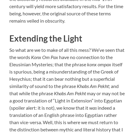
century will yield more satisfactory results. For the time
being, however, the original source of these terms
remains veiled in obscurity.
Extending the Light
So what are we to make of all this mess? We’ve seen that
the words
Konx Om Pax
have no connection to the
Eleusinian Mysteries; that the phrase
konx ompax
itself
is spurious, being a misunderstanding of the Greek of
Hesychius; that it can bear nothing but a superficial
similarity of sound to the phrase
Khabs Am Pekht
; and
that while the phrase
Khabs Am Pekht
may or may not be
a good translation of “Light in Extension” into Egyptian
(spoiler alert: it is not), we know that it
was
indeed a
translation of an English phrase into Egyptian rather
than vice-versa. Well, this is where we must return to
the distinction between mythic and literal history that I