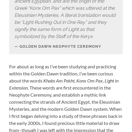
ancient Egyptian, and are the origin of the
Greek “Konx Om Pax” which was uttered at the
Eleusinian Mysteries. A literal translation would
be “Light Rushing Out in One Ray” and they
signify the same form of Light as that
symbolized by the Staff of the Keryx.
GOLDEN DAWN NEOPHYTE CEREMONY
For about as long as I’ve been studying and practicing
within the Golden Dawn tradition, I’ve been curious
about the words
Khabs Am Pekht,
Konx Om Pax
,
Light in
Extension
. These words are first encountered in the
Neophyte Ceremony, and establish a mythic link
connecting the strands of Ancient Egypt, the Eleusinian
Mysteries, and the modern Golden Dawn system. When
I first began delving into a study of these phrases back in
the early 2000s, I found precious little material to draw
from–though I was left with the impression that the