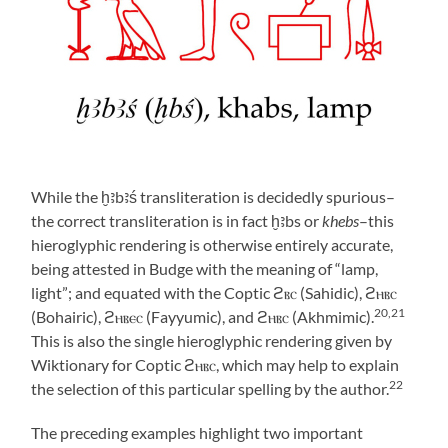
While the ḫꜣbꜣś
transliteration is decidedly spurious–
the correct transliteration is in fact ḫꜣbs or
khebs
–this
hieroglyphic rendering is otherwise entirely accurate,
being attested in Budge with the meaning of “lamp,
light”; and equated with the Coptic ϩⲃⲥ (Sahidic), ϩⲏⲃⲥ
20,21
(Bohairic), ϩⲏⲃⲉⲥ (Fayyumic), and ϩⲏⲃⲥ (Akhmimic).
This is also the single hieroglyphic rendering given by
Wiktionary for Coptic ϩⲏⲃⲥ, which may help to explain
22
the selection of this particular spelling by the author.
The preceding examples highlight two important