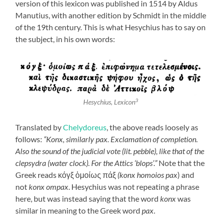
version of this lexicon was published in 1514 by Aldus
Manutius, with another edition by Schmidt in the middle
of the 19th century. This is what Hesychius has to say on
the subject, in his own words:
3
Hesychius,
Lexicon
Translated by
Chelydoreus
, the above reads loosely as
follows:
“Konx, similarly pax. Exclamation of completion.
Also the sound of the judicial vote (lit. pebble), like that of the
clepsydra (water clock). For the Attics ‘blops’.”
Note that the
Greek reads κόγξ ὁμοίως πάξ
(konx homoios pax
) and
not
konx ompax
. Hesychius was not repeating a phrase
here, but was instead saying that the word
konx
was
similar in meaning to the Greek word
pax
.