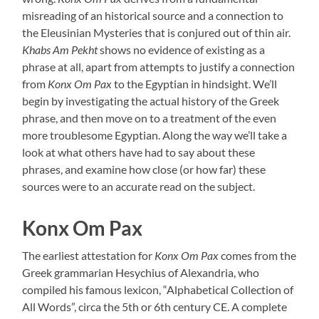
misreading of an historical source and a connection to
the Eleusinian Mysteries that is conjured out of thin air.
Khabs Am Pekht
shows no evidence of existing as a
phrase at all, apart from attempts to justify a connection
from
Konx Om Pax
to the Egyptian in hindsight. We’ll
begin by investigating the actual history of the Greek
phrase, and then move on to a treatment of the even
more troublesome Egyptian. Along the way we’ll take a
look at what others have had to say about these
phrases, and examine how close (or how far) these
sources were to an accurate read on the subject.
Konx Om Pax
The earliest attestation for
Konx Om Pax
comes from the
Greek grammarian Hesychius of Alexandria, who
compiled his famous lexicon, “Alphabetical Collection of
All Words”, circa the 5th or 6th century CE. A complete