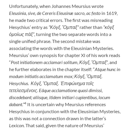
Unfortunately, when Johannes Meursius wrote
Eleusinia, sive, de Cereris Eleusinæ
sacro, ac festo
in 1619,
he made two critical errors. The first was misreading
Hesychius’ entry as
“Κόγξ, Ὃμπαξ”
rather than
“κόγξ
ὁμοίως πάξ”
, turning the two separate words into a
single unified phrase. The second mistake was
associating the words with the Eleusinian Mysteries.
Meursius’ own synopsis for chapter XI of his work reads
“
Post initiationem acclamari solitum, Κόγξ, Ὃμπαξ
“, and
he further elaborates in the chapter itself: “
Atque hunc in
modum initiatis acclamatum mox; Κόγξ, Ὃμπαξ.
Hesychius. Κόγξ, Ὃμπαξ. Ἐπιφώνημα τοῖς
τετελεσμένοις. Eâque acclamatione quasi dimissi,
discedebant; aliisque, itidem initiari cupientibus, locum
4
dabant.”
It is uncertain why Meursius references
Hesychius in conjunction with the Eleusinian Mysteries,
as this was not a connection drawn in the latter’s
Lexicon
. That said, given the nature of Meursius’