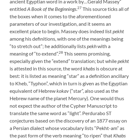
ancient Egyptian word in a work by…Gerald Massey”
27
entitled
A Book of the Beginnings
.
This source ticks all of
the boxes when it comes to the aforementioned
parameters of our investigation, and it seems an
excellent place to begin. Massey does indeed list
pekht
among his definitions, with one of the meanings being
“to stretch out”; he additionally lists
pekh
with a
28
meaning of “to extend”.
This seems promising,
especially given the “extend” translation; but while
pekht
is attested in this source, the word
khabs
is obscure at
best: it is listed as meaning “star” as a definition ancillary
to Kheb, “Typhon”, which in turn is given as the Egyptian
equivalent of Hebrew
kokav
(“star”, also used as the
Hebrew name of the planet Mercury). One would thus
not expect the author of the Cypher Manuscript to
translate the same word as “light”. Perdurabo ST
conjectures based on the discovery of an 1877 essay on
a Persian dialect whose vocabulary lists “Pekht-am” as
the past form of the verb meaning “to ripen” that
Khabs