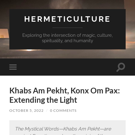
HERMETICULTURE
Exploring the intersection of magic, culture,
spirituality, and humanity
Toggle
Toggle
search
mobile
field
menu
Khabs Am Pekht, Konx Om Pax:
Extending the Light
OCTOBER 5, 2022
/
0 COMMENTS
The Mystical Words—Khabs Am Pekht—are