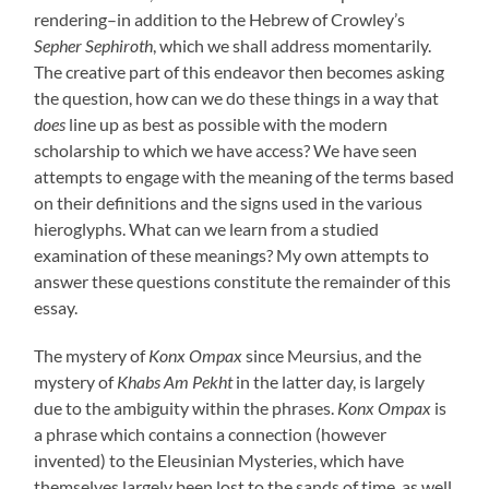
rendering–in addition to the Hebrew of Crowley’s
Sepher Sephiroth
, which we shall address momentarily.
The creative part of this endeavor then becomes asking
the question, how can we do these things in a way that
does
line up as best as possible with the modern
scholarship to which we have access? We have seen
attempts to engage with the meaning of the terms based
on their definitions and the signs used in the various
hieroglyphs. What can we learn from a studied
examination of these meanings? My own attempts to
answer these questions constitute the remainder of this
essay.
The mystery of
Konx Ompax
since Meursius, and the
mystery of
Khabs Am Pekht
in the latter day, is largely
due to the ambiguity within the phrases.
Konx Ompax
is
a phrase which contains a connection (however
invented) to the Eleusinian Mysteries, which have
themselves largely been lost to the sands of time, as well