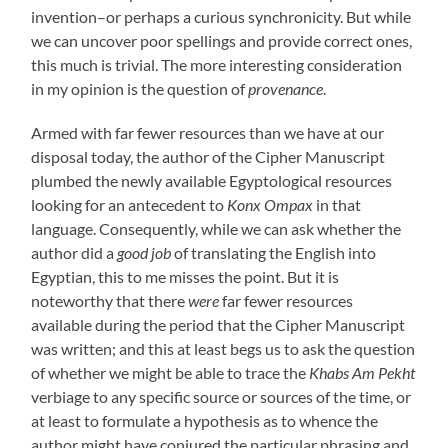
invention–or perhaps a curious synchronicity. But while
we can uncover poor spellings and provide correct ones,
this much is trivial. The more interesting consideration
in my opinion is the question of
provenance
.
Armed with far fewer resources than we have at our
disposal today, the author of the Cipher Manuscript
plumbed the newly available Egyptological resources
looking for an antecedent to
Konx Ompax
in that
language. Consequently, while we can ask whether the
author did a
good job
of translating the English into
Egyptian, this to me misses the point. But it is
noteworthy that there
were
far fewer resources
available during the period that the Cipher Manuscript
was written; and this at least begs us to ask the question
of whether we might be able to trace the
Khabs Am Pekht
verbiage to any specific source or sources of the time, or
at least to formulate a hypothesis as to whence the
author might have conjured the particular phrasing and