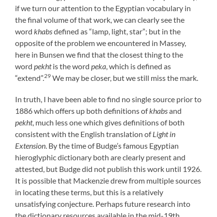
if we turn our attention to the Egyptian vocabulary in
the final volume of that work, we can clearly see the
word
khabs
defined as “lamp, light, star”; but in the
opposite of the problem we encountered in Massey,
here in Bunsen we find that the closest thing to the
word
pekht
is the word
peka
, which is defined as
29
“extend”.
We may be closer, but we still miss the mark.
In truth, I have been able to find no single source prior to
1886 which offers up both definitions of
khabs
and
pekht
, much less one which gives definitions of both
consistent with the English translation of
Light in
Extension
. By the time of Budge’s famous Egyptian
hieroglyphic dictionary both are clearly present and
attested, but Budge did not publish this work until 1926.
It is possible that Mackenzie drew from multiple sources
in locating these terms, but this is a relatively
unsatisfying conjecture. Perhaps future research into
the dictionary resources available in the mid-19th