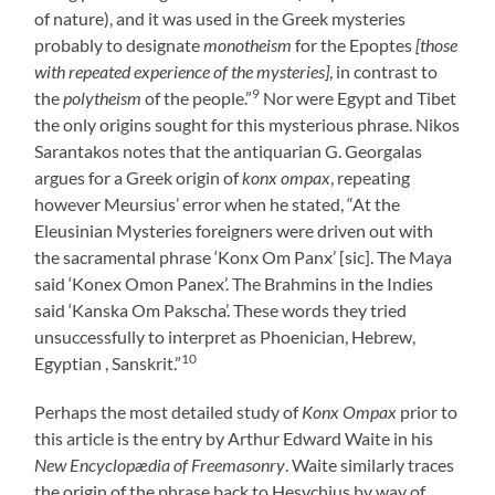
of nature), and it was used in the Greek mysteries
probably to designate
monotheism
for the Epoptes
[those
with repeated experience of the mysteries]
, in contrast to
9
the
polytheism
of the people.”
Nor were Egypt and Tibet
the only origins sought for this mysterious phrase. Nikos
Sarantakos notes that the antiquarian G. Georgalas
argues for a Greek origin of
konx ompax
, repeating
however Meursius’ error when he stated, “At the
Eleusinian Mysteries foreigners were driven out with
the sacramental phrase ‘Konx Om Panx’ [sic]. The Maya
said ‘Konex Omon Panex’. The Brahmins in the Indies
said ‘Kanska Om Pakscha’. These words they tried
unsuccessfully to interpret as Phoenician, Hebrew,
10
Egyptian , Sanskrit.”
Perhaps the most detailed study of
Konx Ompax
prior to
this article is the entry by Arthur Edward Waite in his
New Encyclopædia of Freemasonry
. Waite similarly traces
the origin of the phrase back to Hesychius by way of