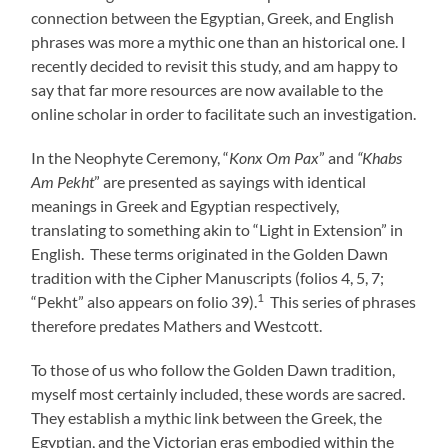
connection between the Egyptian, Greek, and English
phrases was more a mythic one than an historical one. I
recently decided to revisit this study, and am happy to
say that far more resources are now available to the
online scholar in order to facilitate such an investigation.
In the Neophyte Ceremony, “
Konx Om Pax
” and
“Khabs
Am Pekht
” are presented as sayings with identical
meanings in Greek and Egyptian respectively,
translating to something akin to “Light in Extension” in
English. These terms originated in the Golden Dawn
tradition with the Cipher Manuscripts (folios 4, 5, 7;
1
“Pekht” also appears on folio 39).
This series of phrases
therefore predates Mathers and Westcott.
To those of us who follow the Golden Dawn tradition,
myself most certainly included, these words are sacred.
They establish a mythic link between the Greek, the
Egyptian, and the Victorian eras embodied within the