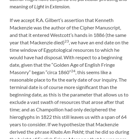
meaning of
Light in Extension
.
If we accept R.A. Gilbert’s assertion that Kenneth
Mackenzie was the author of the Cipher Manuscript,
and that it entered Westcott’s hands in 1886 (the same
23
year that Mackenzie died)
, we have an end date on the
time window of Egyptological resources to which he
would have had disposal. With respect to a beginning
date, given that the “Golden Age of English Fringe
24
Masonry” began “circa 1860”
, this seems like a
reasonable place to fix the early date of our inquiry. The
terminal date is of course more significant than the
beginning date, as this is the parameter that allows us to
exclude a vast swath of resources that arose after that
time; and as Champollion had only deciphered the
hieroglyphs in 1822 this still leaves us with a span of 64
years to consider. If we hypothesize that Mackenzie
derived the phrase
Khabs Am Pekht
; that he did so during