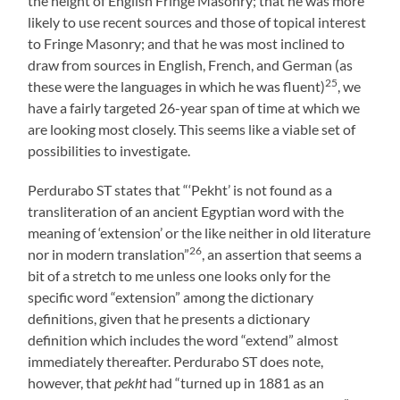
the height of English Fringe Masonry; that he was more
likely to use recent sources and those of topical interest
to Fringe Masonry; and that he was most inclined to
draw from sources in English, French, and German (as
25
these were the languages in which he was fluent)
, we
have a fairly targeted 26-year span of time at which we
are looking most closely. This seems like a viable set of
possibilities to investigate.
Perdurabo ST states that “‘Pekht’ is not found as a
transliteration of an ancient Egyptian word with the
meaning of ‘extension’ or the like neither in old literature
26
nor in modern translation”
, an assertion that seems a
bit of a stretch to me unless one looks only for the
specific word “extension” among the dictionary
definitions, given that he presents a dictionary
definition which includes the word “extend” almost
immediately thereafter. Perdurabo ST does note,
however, that
pekht
had “turned up in 1881 as an