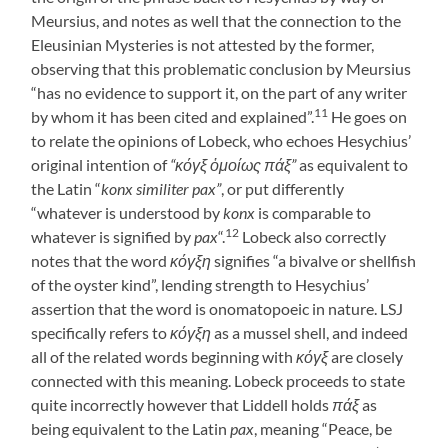
Meursius, and notes as well that the connection to the
Eleusinian Mysteries is not attested by the former,
observing that this problematic conclusion by Meursius
“has no evidence to support it, on the part of any writer
11
by whom it has been cited and explained”.
He goes on
to relate the opinions of Lobeck, who echoes Hesychius’
original intention of
“κόγξ ὁμοίως πάξ”
as equivalent to
the Latin “
konx similiter pax”
, or put differently
“whatever is understood by
konx
is comparable to
12
whatever is signified by
pax
“.
Lobeck also correctly
notes that the word
κόγξη
signifies “a bivalve or shellfish
of the oyster kind”, lending strength to Hesychius’
assertion that the word is onomatopoeic in nature. LSJ
specifically refers to
κόγξη
as a mussel shell, and indeed
all of the related words beginning with
κόγξ
are closely
connected with this meaning. Lobeck proceeds to state
quite incorrectly however that Liddell holds
πάξ
as
being equivalent to the Latin
pax
, meaning “Peace, be