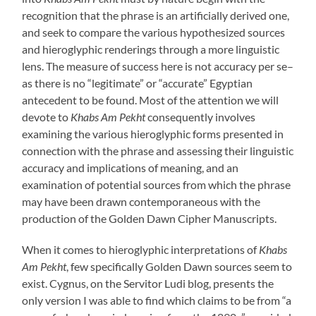
recognition that the phrase is an artificially derived one,
and seek to compare the various hypothesized sources
and hieroglyphic renderings through a more linguistic
lens. The measure of success here is not accuracy per se–
as there is no “legitimate” or “accurate” Egyptian
antecedent to be found. Most of the attention we will
devote to
Khabs Am Pekht
consequently involves
examining the various hieroglyphic forms presented in
connection with the phrase and assessing their linguistic
accuracy and implications of meaning, and an
examination of potential sources from which the phrase
may have been drawn contemporaneous with the
production of the Golden Dawn Cipher Manuscripts.
When it comes to hieroglyphic interpretations of
Khabs
Am Pekht
, few specifically Golden Dawn sources seem to
exist. Cygnus, on the Servitor Ludi blog, presents the
only version I was able to find which claims to be from “a