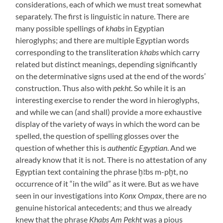
considerations, each of which we must treat somewhat
separately. The first is linguistic in nature. There are
many possible spellings of
khabs
in Egyptian
hieroglyphs; and there are multiple Egyptian words
corresponding to the transliteration
khabs
which carry
related but distinct meanings, depending significantly
on the determinative signs used at the end of the words’
construction. Thus also with
pekht
. So while it is an
interesting exercise to render the word in hieroglyphs,
and while we can (and shall) provide a more exhaustive
display of the variety of ways in which the word can be
spelled, the question of spelling glosses over the
question of whether this is
authentic Egyptian
. And we
already know that it is not. There is no attestation of any
Egyptian text containing the phrase ḫꜣbs m-pḫt, no
occurrence of it “in the wild” as it were. But as we have
seen in our investigations into
Konx Ompax
, there are no
genuine historical antecedents; and thus we already
knew that the phrase
Khabs Am Pekht
was a pious