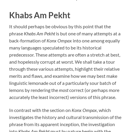
Khabs Am Pekht
It should perhaps be obvious by this point that the
phrase
Khabs Am Pekht
is but one of many attempts at a
back-formation of
Konx Ompax
into one among equally
many languages speculated to be its historical
predecessor. These attempts are often a stretch at best,
and hopelessly corrupt at worst. We shall take a tour
through these various attempts, highlight their relative
merits and flaws, and examine how we may best make
linguistic lemonade out of a particularly sour batch of
lemons by rendering the
most
correct (or perhaps more
accurately the least incorrect) versions of this phrase.
In contrast with the section on
Konx Ompax
, which
investigates the history and cultural transmission of the
phrase from its apparent inception, the investigation
into
Khabs Am Pekht
must by nature begin with the