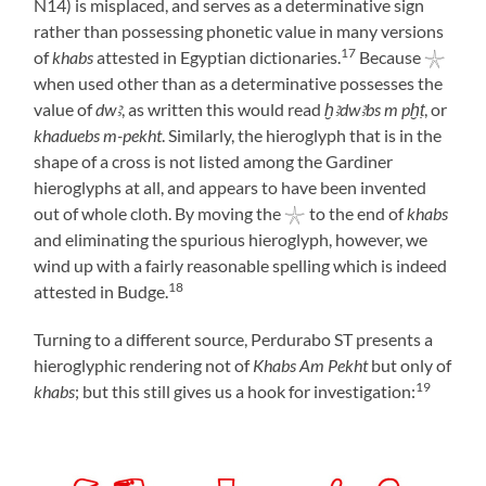
N14) is misplaced, and serves as a determinative sign
rather than possessing phonetic value in many versions
17
of
khabs
attested in Egyptian dictionaries.
Because 𓇼
when used other than as a determinative possesses the
value of
dwꜣ
, as written this would read
ḫꜣdwꜣbs m pḫṭ
, or
khaduebs m-pekht
. Similarly, the hieroglyph that is in the
shape of a cross is not listed among the Gardiner
hieroglyphs at all, and appears to have been invented
out of whole cloth. By moving the 𓇼 to the end of
khabs
and eliminating the spurious hieroglyph, however, we
wind up with a fairly reasonable spelling which is indeed
18
attested in Budge.
Turning to a different source, Perdurabo ST presents a
hieroglyphic rendering not of
Khabs Am Pekht
but only of
19
khabs
; but this still gives us a hook for investigation: