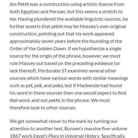
Am Pekht
was a construction using artistic license from
both Egyptian and Persian, but this seems a stretch to
me. Having plundered the available linguistic sources, he
further asserts that
pekht
may be Massey’s own original
construction, pointing out that his work appeared
approximately seven years before the founding of the
Order of the Golden Dawn. If we hypothesize a single
source for the origin of the phrase, however, we must
rule Massey out based on the preceding evidence (or
lack thereof). Perdurabo ST examines several other
sources which have various words with similar meanings
such as peṭ, peḳ, and peḳa, but if Mackenzie had found
his word in these sources then one would expect to find
that
word, and not
pekht
, in the phrase. We must
therefore look to other sources.
We get somewhat closer to the mark by turning our
attention to another text, Bunsen’s massive five-volume
1867 work
Egypt’s Place in Universal History
. Specifically,