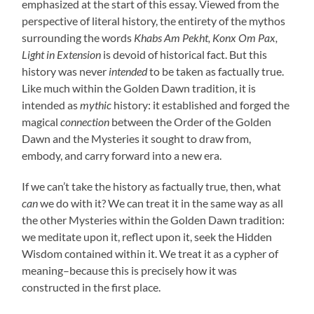
emphasized at the start of this essay. Viewed from the
perspective of literal history, the entirety of the mythos
surrounding the words
Khabs Am Pekht, Konx Om Pax,
Light in Extension
is devoid of historical fact. But this
history was never
intended
to be taken as factually true.
Like much within the Golden Dawn tradition, it is
intended as
mythic
history: it established and forged the
magical
connection
between the Order of the Golden
Dawn and the Mysteries it sought to draw from,
embody, and carry forward into a new era.
If we can’t take the history as factually true, then, what
can
we do with it? We can treat it in the same way as all
the other Mysteries within the Golden Dawn tradition:
we meditate upon it, reflect upon it, seek the Hidden
Wisdom contained within it. We treat it as a cypher of
meaning–because this is precisely how it was
constructed in the first place.