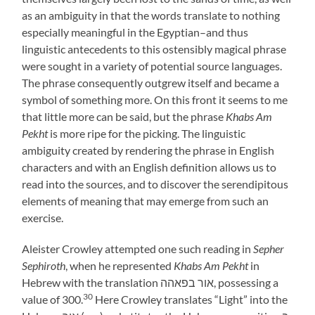
as an ambiguity in that the words translate to nothing
especially meaningful in the Egyptian–and thus
linguistic antecedents to this ostensibly magical phrase
were sought in a variety of potential source languages.
The phrase consequently outgrew itself and became a
symbol of something more. On this front it seems to me
that little more can be said, but the phrase
Khabs Am
Pekht
is more ripe for the picking. The linguistic
ambiguity created by rendering the phrase in English
characters and with an English definition allows us to
read into the sources, and to discover the serendipitous
elements of meaning that may emerge from such an
exercise.
Aleister Crowley attempted one such reading in
Sepher
Sephiroth
, when he represented
Khabs Am Pekht
in
Hebrew with the translation אור בפאהה, possessing a
30
value of 300.
Here Crowley translates “Light” into the