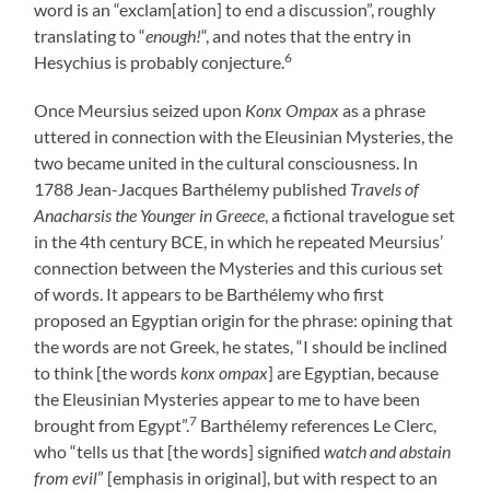
word is an “exclam[ation] to end a discussion”, roughly
translating to “
enough!
“, and notes that the entry in
6
Hesychius is probably conjecture.
Once Meursius seized upon
Konx Ompax
as a phrase
uttered in connection with the Eleusinian Mysteries, the
two became united in the cultural consciousness. In
1788 Jean-Jacques Barthélemy published
Travels of
Anacharsis the Younger in Greece
, a fictional travelogue set
in the 4th century BCE, in which he repeated Meursius’
connection between the Mysteries and this curious set
of words. It appears to be Barthélemy who first
proposed an Egyptian origin for the phrase: opining that
the words are not Greek, he states, “I should be inclined
to think [the words
konx ompax
] are Egyptian, because
the Eleusinian Mysteries appear to me to have been
7
brought from Egypt”.
Barthélemy references Le Clerc,
who “tells us that [the words] signified
watch and abstain
from evil
” [emphasis in original], but with respect to an