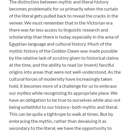
The distinction between mythic and literal history
becomes problematic for us primarily when the curtain
of the literal gets pulled back to reveal the cracks in the
veneer. We must remember that in the Victorian era
there was far less access to linguistic research and
scholarship than there is today, especially in the area of
Egyptian language and cultural history. Much of the
mythic history of the Golden Dawn was made possible
by the relative lack of scrutiny given to historical claims
at the time, and the ability to read (or invent) fanciful
origins into areas that were not well-understood. As the
cultural forces of modernity have increasingly taken
hold, it becomes more of a challenge for us to embrace
our
mythos
while recognizing its appropriate place. We
have an obligation to be true to ourselves while also not
being unfaithful to our history–both mythic and literal.
This can be quite a tightrope to walk at times. But by
embracing the mythic, rather than devaluing it as
secondary to the literal, we have the opportunity to