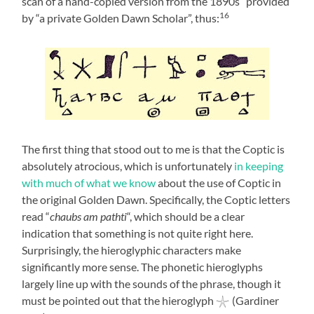
scan of a hand-copied version from the 1890s” provided
16
by “a private Golden Dawn Scholar”, thus:
The first thing that stood out to me is that the Coptic is
absolutely atrocious, which is unfortunately
in keeping
with much of what we know
about the use of Coptic in
the original Golden Dawn. Specifically, the Coptic letters
read “
chaubs am pathti
“, which should be a clear
indication that something is not quite right here.
Surprisingly, the hieroglyphic characters make
significantly more sense. The phonetic hieroglyphs
largely line up with the sounds of the phrase, though it
must be pointed out that the hieroglyph 𓇼 (Gardiner