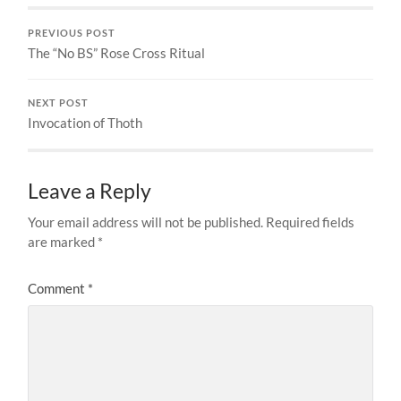
PREVIOUS POST
The “No BS” Rose Cross Ritual
NEXT POST
Invocation of Thoth
Leave a Reply
Your email address will not be published.
Required fields
are marked
*
Comment
*