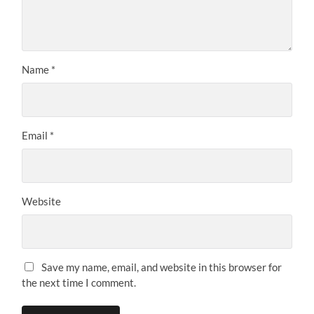
Name
*
Email
*
Website
Save my name, email, and website in this browser for
the next time I comment.