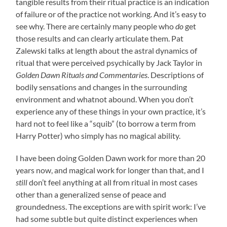
tangible results from their ritual practice is an indication
of failure or of the practice not working. And it’s easy to
see why. There are certainly many people who
do
get
those results and can clearly articulate them. Pat
Zalewski talks at length about the astral dynamics of
ritual that were perceived psychically by Jack Taylor in
Golden Dawn Rituals and Commentaries
. Descriptions of
bodily sensations and changes in the surrounding
environment and whatnot abound. When you don’t
experience any of these things in your own practice, it’s
hard not to feel like a “squib” (to borrow a term from
Harry Potter) who simply has no magical ability.
I have been doing Golden Dawn work for more than 20
years now, and magical work for longer than that, and I
still
don’t feel anything at all from ritual in most cases
other than a generalized sense of peace and
groundedness. The exceptions are with spirit work: I’ve
had some subtle but quite distinct experiences when