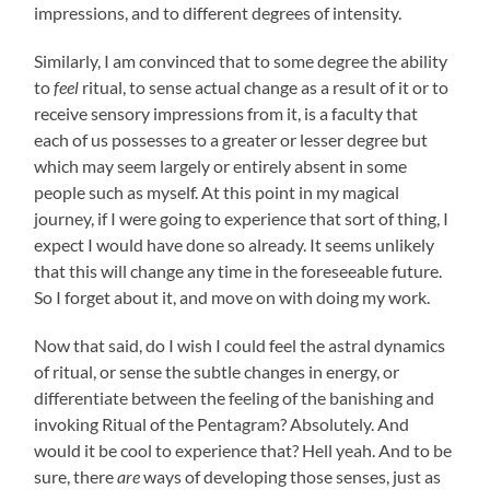
impressions, and to different degrees of intensity.
Similarly, I am convinced that to some degree the ability
to
feel
ritual, to sense actual change as a result of it or to
receive sensory impressions from it, is a faculty that
each of us possesses to a greater or lesser degree but
which may seem largely or entirely absent in some
people such as myself. At this point in my magical
journey, if I were going to experience that sort of thing, I
expect I would have done so already. It seems unlikely
that this will change any time in the foreseeable future.
So I forget about it, and move on with doing my work.
Now that said, do I wish I could feel the astral dynamics
of ritual, or sense the subtle changes in energy, or
differentiate between the feeling of the banishing and
invoking Ritual of the Pentagram? Absolutely. And
would it be cool to experience that? Hell yeah. And to be
sure, there
are
ways of developing those senses, just as