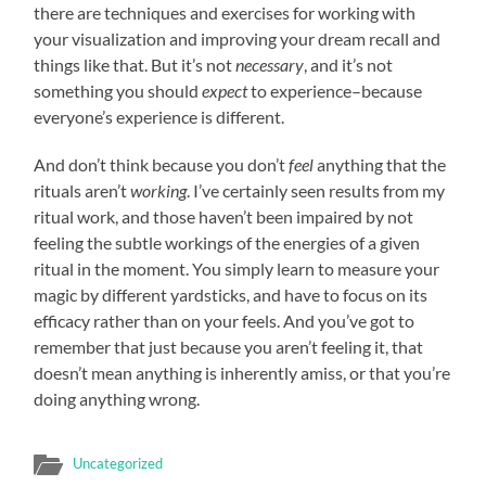
there are techniques and exercises for working with
your visualization and improving your dream recall and
things like that. But it’s not
necessary
, and it’s not
something you should
expect
to experience–because
everyone’s experience is different.
And don’t think because you don’t
feel
anything that the
rituals aren’t
working
. I’ve certainly seen results from my
ritual work, and those haven’t been impaired by not
feeling the subtle workings of the energies of a given
ritual in the moment. You simply learn to measure your
magic by different yardsticks, and have to focus on its
efficacy rather than on your feels. And you’ve got to
remember that just because you aren’t feeling it, that
doesn’t mean anything is inherently amiss, or that you’re
doing anything wrong.
Uncategorized