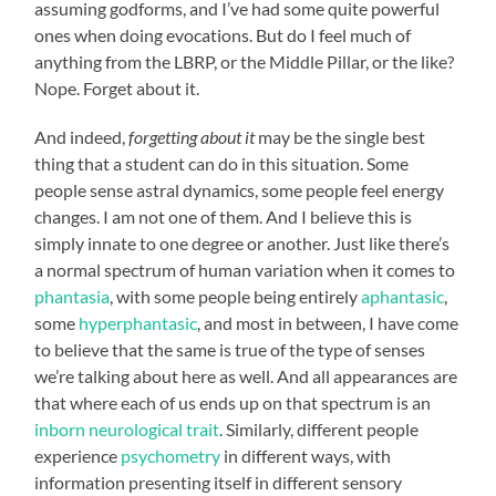
assuming godforms, and I’ve had some quite powerful
ones when doing evocations. But do I feel much of
anything from the LBRP, or the Middle Pillar, or the like?
Nope. Forget about it.
And indeed,
forgetting about it
may be the single best
thing that a student can do in this situation. Some
people sense astral dynamics, some people feel energy
changes. I am not one of them. And I believe this is
simply innate to one degree or another. Just like there’s
a normal spectrum of human variation when it comes to
phantasia
, with some people being entirely
aphantasic
,
some
hyperphantasic
, and most in between, I have come
to believe that the same is true of the type of senses
we’re talking about here as well. And all appearances are
that where each of us ends up on that spectrum is an
inborn neurological trait
. Similarly, different people
experience
psychometry
in different ways, with
information presenting itself in different sensory