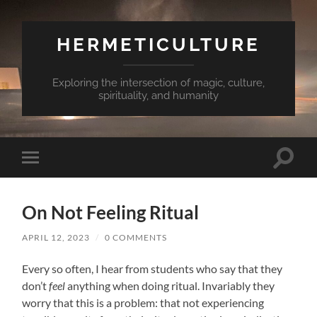
HERMETICULTURE
Exploring the intersection of magic, culture,
spirituality, and humanity
Toggle
Toggle
search
mobile
field
menu
On Not Feeling Ritual
APRIL 12, 2023
/
0 COMMENTS
Every so often, I hear from students who say that they
don’t
feel
anything when doing ritual. Invariably they
worry that this is a problem: that not experiencing