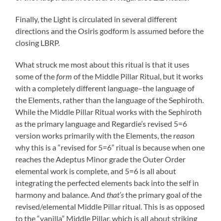
Finally, the Light is circulated in several different
directions and the Osiris godform is assumed before the
closing LBRP.
What struck me most about this ritual is that it uses
some of the
form
of the Middle Pillar Ritual, but it works
with a completely different language–the language of
the Elements, rather than the language of the Sephiroth.
While the Middle Pillar Ritual works with the Sephiroth
as the primary language and Regardie’s revised 5=6
version works primarily with the Elements, the
reason
why this is a “revised for 5=6” ritual is because when one
reaches the Adeptus Minor grade the Outer Order
elemental work is complete, and 5=6 is all about
integrating the perfected elements back into the self in
harmony and balance. And
that’s
the primary goal of the
revised/elemental Middle Pillar ritual. This is as opposed
to the “vanilla” Middle Pillar, which is all about striking