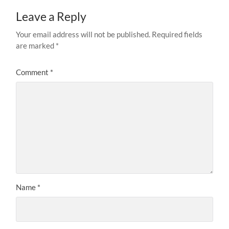
Leave a Reply
Your email address will not be published.
Required fields
are marked
*
Comment
*
Name
*