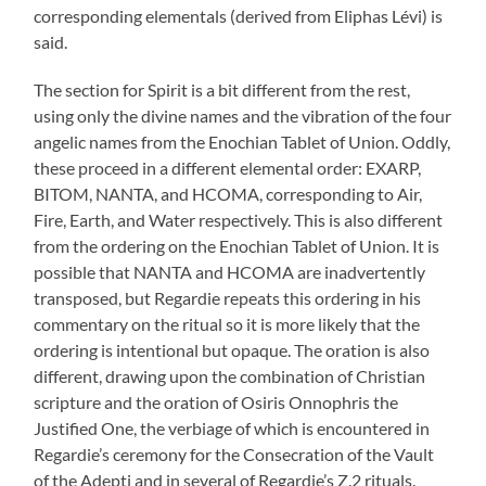
corresponding elementals (derived from Eliphas Lévi) is
said.
The section for Spirit is a bit different from the rest,
using only the divine names and the vibration of the four
angelic names from the Enochian Tablet of Union. Oddly,
these proceed in a different elemental order: EXARP,
BITOM, NANTA, and HCOMA, corresponding to Air,
Fire, Earth, and Water respectively. This is also different
from the ordering on the Enochian Tablet of Union. It is
possible that NANTA and HCOMA are inadvertently
transposed, but Regardie repeats this ordering in his
commentary on the ritual so it is more likely that the
ordering is intentional but opaque. The oration is also
different, drawing upon the combination of Christian
scripture and the oration of Osiris Onnophris the
Justified One, the verbiage of which is encountered in
Regardie’s ceremony for the Consecration of the Vault
of the Adepti and in several of Regardie’s Z.2 rituals.