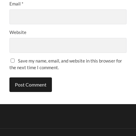
Email
*
Website
Save my name, email, and website in this browser for
the next time I comment.