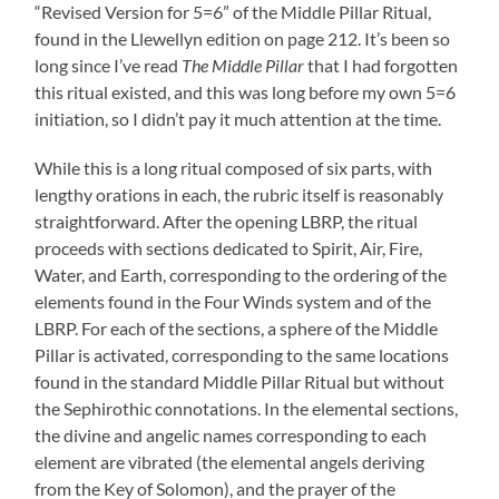
“Revised Version for 5=6” of the Middle Pillar Ritual,
found in the Llewellyn edition on page 212. It’s been so
long since I’ve read
The Middle Pillar
that I had forgotten
this ritual existed, and this was long before my own 5=6
initiation, so I didn’t pay it much attention at the time.
While this is a long ritual composed of six parts, with
lengthy orations in each, the rubric itself is reasonably
straightforward. After the opening LBRP, the ritual
proceeds with sections dedicated to Spirit, Air, Fire,
Water, and Earth, corresponding to the ordering of the
elements found in the Four Winds system and of the
LBRP. For each of the sections, a sphere of the Middle
Pillar is activated, corresponding to the same locations
found in the standard Middle Pillar Ritual but without
the Sephirothic connotations. In the elemental sections,
the divine and angelic names corresponding to each
element are vibrated (the elemental angels deriving
from the Key of Solomon), and the prayer of the