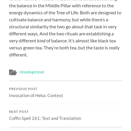
the balance in the Middle Pillar with reference to the
energy dynamics of the Tree of Life. Both are designed to
cultivate balance and harmony, but while there’s a
structural similarity the two go about that task in very
different ways. And the two rituals are establishing a
very different
kind
of balance. It’s almost like black tea
versus green tea. They’re both tea, but the taste is
really
different.
Uncategorized
PREVIOUS POST
Invocation of Heka: Context
NEXT POST
Coffin Spell 261: Text and Translation