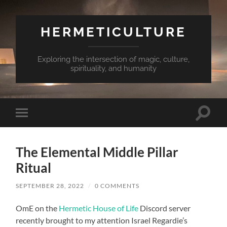
HERMETICULTURE
Exploring the intersection of magic, culture,
spirituality, and humanity
Toggle
Toggle
search
mobile
field
menu
The Elemental Middle Pillar
Ritual
SEPTEMBER 28, 2022
/
0 COMMENTS
OmE on the
Hermetic House of Life
Discord server
recently brought to my attention Israel Regardie’s