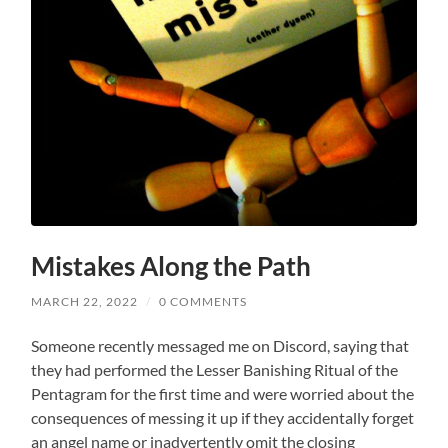
Mistakes Along the Path
MARCH 22, 2022
/
0 COMMENTS
Someone recently messaged me on Discord, saying that
they had performed the Lesser Banishing Ritual of the
Pentagram for the first time and were worried about the
consequences of messing it up if they accidentally forget
an angel name or inadvertently omit the closing