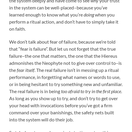
the system deeply and have come to see
why
your trust
in the system can be well-placed–because you’ve
learned enough to know what you’re
doing
when you
perform a ritual action, and don’t have to simply take it
on faith.
We don’t talk about fear of failure, because we’re told
that “fear is failure”. But let us not forget that the true
failure–the one that matters, the one that the Hiereus
admonishes the Neophyte not to give over control to–is
the
fear itself
. The real failure isn’t in messing up a ritual
performance, in forgetting what names or words to use,
or in being hesitant to try something new and unfamiliar.
The real failure is in being
too afraid to try in the first place
.
As long as you show up to try, and don’t try to get over
your head with invocations before you’ve got a firm
command over your banishings, the safety nets built
into the system will do their job.