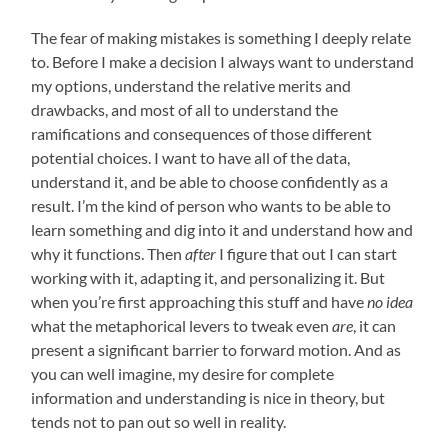
The fear of making mistakes is something I deeply relate
to. Before I make a decision I always want to understand
my options, understand the relative merits and
drawbacks, and most of all to understand the
ramifications and consequences of those different
potential choices. I want to have all of the data,
understand it, and be able to choose confidently as a
result. I’m the kind of person who wants to be able to
learn something and dig into it and understand how and
why it functions. Then
after
I figure that out I can start
working with it, adapting it, and personalizing it. But
when you’re first approaching this stuff and have
no idea
what the metaphorical levers to tweak even
are
, it can
present a significant barrier to forward motion. And as
you can well imagine, my desire for complete
information and understanding is nice in theory, but
tends not to pan out so well in reality.