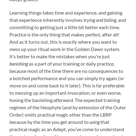
Learning things takes time and experience, and gaining
that experience inherently involves
trying and failing
, and
committing to getting just a little bit better each time.
Practice is the only thing that makes perfect, after all!
And as it turns out, this is
exactly
where you want to
mess up your ritual work in the Golden Dawn system.
It’s better to make the mistakes when you’re just
banishing
as a part of your training or daily practice,
because most of the time there are no consequences to
a botched performance and you can simply try again (or
move on and come back to it later). This is far preferable
to messing up an important invocation, or even worse,
hosing the banishing
afterward
. The expected training
regimen of the Neophyte (and by extension of the Outer
Order) omits practical magic other than the LBRP
because by the time you get around to
using
that
practical magic as an Adept, you’ve come to understand