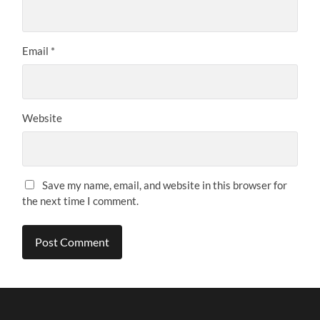
Email
*
Website
Save my name, email, and website in this browser for
the next time I comment.