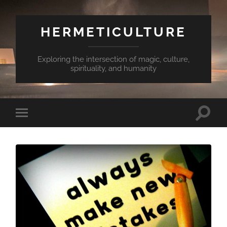
HERMETICULTURE
Exploring the intersection of magic, culture,
spirituality, and humanity
Toggle
Toggle
search
mobile
field
menu