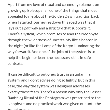
Apart from my love of ritual and ceremony (blame it on
growing up Episcopalian), one of the things that most
appealed to me about the Golden Dawn tradition back
when I started journeying down this road was that it
lays out a
pathway
and a
structure
that supports it.
There’s a
system
, which promises to lead the Neophyte
through the wilderness of uncertainty like a beacon in
the night (or like the Lamp of the Keryx illuminating the
way forward). And one of the jobs of the system is to
help the beginner learn the necessary skills in safe
contexts.
It can be difficult to put one’s trust in an unfamiliar
system, and I don’t advise doing so lightly. But in this
case, the way the system was designed addresses
exactly these fears. There’s a reason why only the Lesser
Banishing
Ritual of the Pentagram was prescribed to the
Neophyte, and no practical work was given out until the
Adept grades.