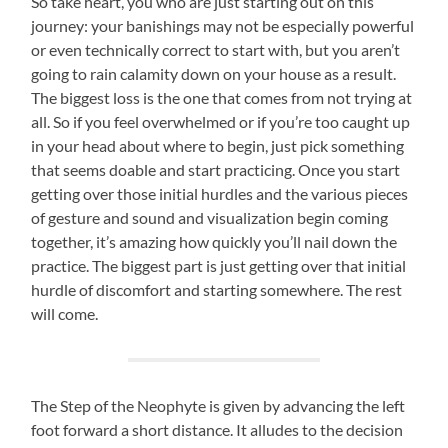
So take heart, you who are just starting out on this
journey: your banishings may not be especially powerful
or even technically correct to start with, but you aren’t
going to rain calamity down on your house as a result.
The biggest loss is the one that comes from not trying at
all. So if you feel overwhelmed or if you’re too caught up
in your head about where to begin, just pick something
that seems doable and start practicing. Once you start
getting over those initial hurdles and the various pieces
of gesture and sound and visualization begin coming
together, it’s amazing how quickly you’ll nail down the
practice. The biggest part is just getting over that initial
hurdle of discomfort and starting somewhere. The rest
will come.
The Step of the Neophyte is given by advancing the left
foot forward a short distance. It alludes to the decision