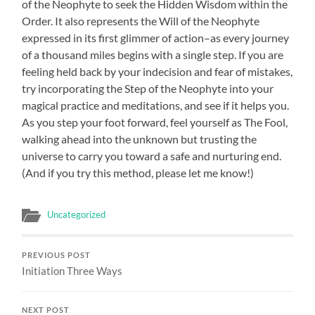
of the Neophyte to seek the Hidden Wisdom within the
Order. It also represents the Will of the Neophyte
expressed in its first glimmer of action–as every journey
of a thousand miles begins with a single step. If you are
feeling held back by your indecision and fear of mistakes,
try incorporating the Step of the Neophyte into your
magical practice and meditations, and see if it helps you.
As you step your foot forward, feel yourself as The Fool,
walking ahead into the unknown but trusting the
universe to carry you toward a safe and nurturing end.
(And if you try this method, please let me know!)
Uncategorized
PREVIOUS POST
Initiation Three Ways
NEXT POST