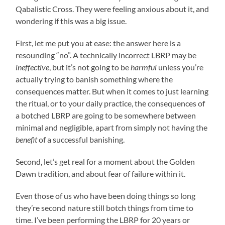
Qabalistic Cross. They were feeling anxious about it, and
wondering if this was a big issue.
First, let me put you at ease: the answer here is a
resounding “no”. A technically incorrect LBRP may be
ineffective
, but it’s not going to be
harmful
unless you’re
actually trying to banish something where the
consequences matter. But when it comes to just learning
the ritual, or to your daily practice, the consequences of
a botched LBRP are going to be somewhere between
minimal and negligible, apart from simply not having the
benefit
of a successful banishing.
Second, let’s get real for a moment about the Golden
Dawn tradition, and about fear of failure within it.
Even those of us who have been doing things so long
they’re second nature still botch things from time to
time. I’ve been performing the LBRP for 20 years or