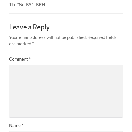
The “No-BS” LBRH
Leave a Reply
Your email address will not be published.
Required fields
are marked
*
Comment
*
Name
*