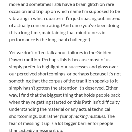
more and sometimes I
still
have a brain glitch on rare
occasion and trip up on which name I’m supposed to be
vibrating in which quarter if I’m just spacing out instead
of actually concentrating. (And once you’ve been doing
this a long time, maintaining that mindfulness in
performance is the long-haul challenge!)
Yet we don’t often talk about failures in the Golden
Dawn tradition. Perhaps this is because most of us
simply prefer to highlight our successes and gloss over
our perceived shortcomings, or perhaps because it’s not
something that the corpus of the tradition speaks to it
simply hasn’t gotten the attention it’s deserved. Either
way, I find that the biggest thing that holds people back
when they’re getting started on this Path isn’t difficulty
understanding the material or any actual technical
shortcomings, but rather
fear of making mistakes
. The
fear of messing it up is a lot bigger barrier for people
than
actually
messing it up.